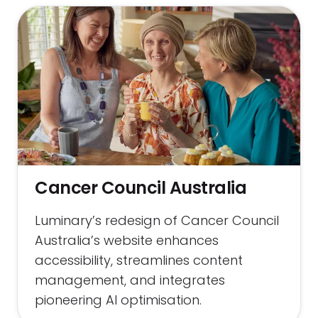
Cancer Council Australia
Luminary’s redesign of Cancer Council
Australia’s website enhances
accessibility, streamlines content
management, and integrates
pioneering AI optimisation.