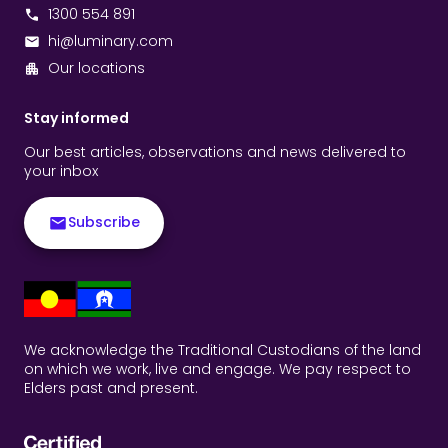
1300 554 891
hi@luminary.com
Our locations
Stay informed
Our best articles, observations and news delivered to
your inbox
Subscribe
We acknowledge the Traditional Custodians of the land
on which we work, live and engage. We pay respect to
Elders past and present.