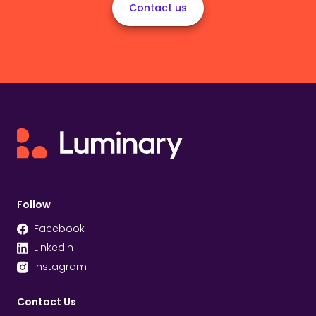
Contact us
Follow
Facebook
LinkedIn
Instagram
Contact Us