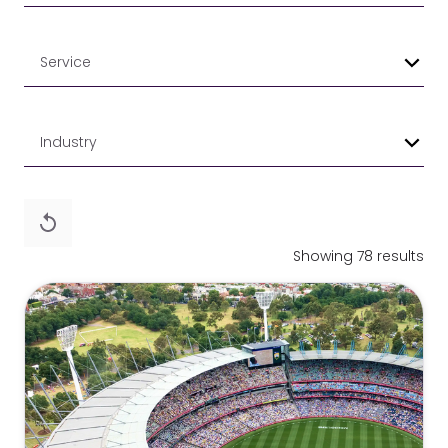
Service
Industry
Showing 78 results