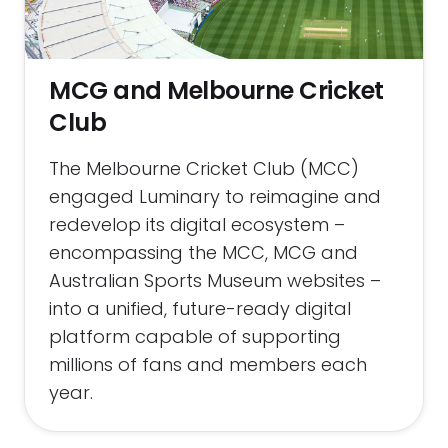
MCG and Melbourne Cricket
Club
The Melbourne Cricket Club (MCC)
engaged Luminary to reimagine and
redevelop its digital ecosystem –
encompassing the MCC, MCG and
Australian Sports Museum websites –
into a unified, future-ready digital
platform capable of supporting
millions of fans and members each
year.