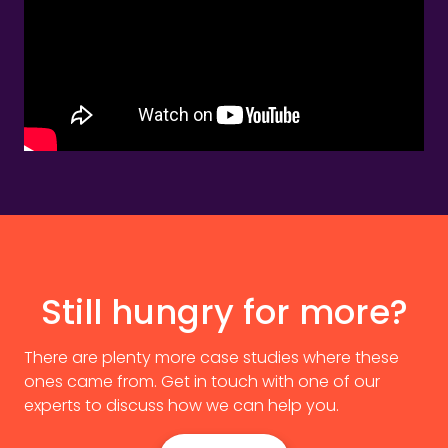
Still hungry for more?
There are plenty more case studies where these
ones came from. Get in touch with one of our
experts to discuss how we can help you.