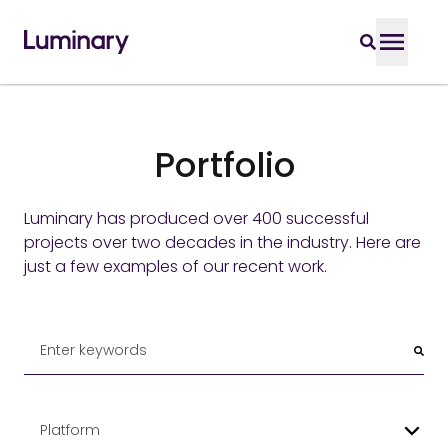
Portfolio
Luminary has produced over 400 successful
projects over two decades in the industry. Here are
just a few examples of our recent work.
Platform