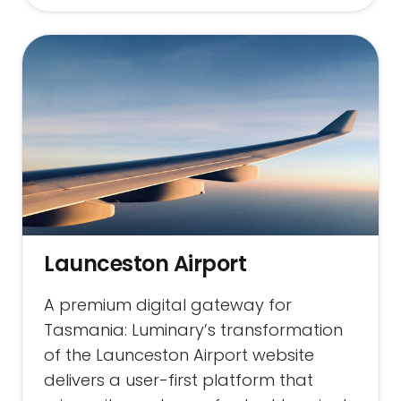
Launceston Airport
A premium digital gateway for
Tasmania: Luminary’s transformation
of the Launceston Airport website
delivers a user-first platform that