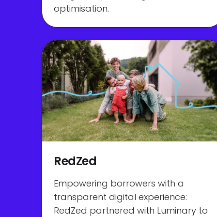
optimisation.
RedZed
Empowering borrowers with a
transparent digital experience:
RedZed partnered with Luminary to