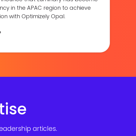
gency in the APAC region to achieve
on with Optimizely Opal.
e
tise
adership articles.