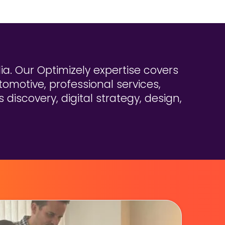
a. Our Optimizely expertise covers
tomotive, professional services,
discovery, digital strategy, design,