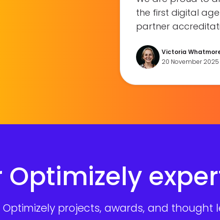
the first digital a
partner accreditati
Victoria Whatmor
20 November 2025
 Optimizely exper
Optimizely projects, awards, and thought le