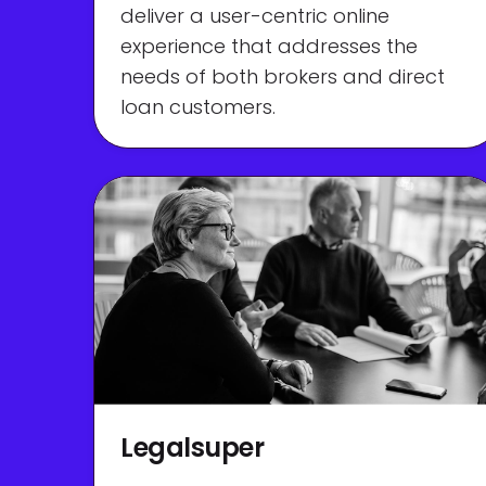
deliver a user-centric online
experience that addresses the
needs of both brokers and direct
loan customers.
Legalsuper