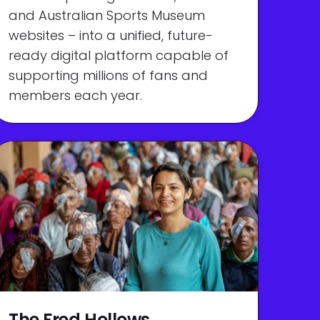
and Australian Sports Museum
websites – into a unified, future-
ready digital platform capable of
supporting millions of fans and
members each year.
The Fred Hollows