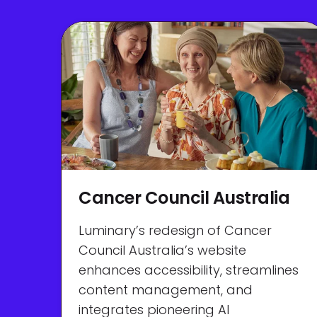
Cancer Council Australia
Luminary’s redesign of Cancer
Council Australia’s website
enhances accessibility, streamlines
content management, and
integrates pioneering AI