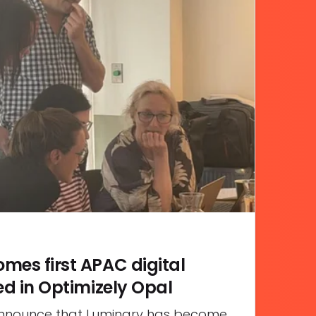
mes first APAC digital
ed in Optimizely Opal
announce that Luminary has become