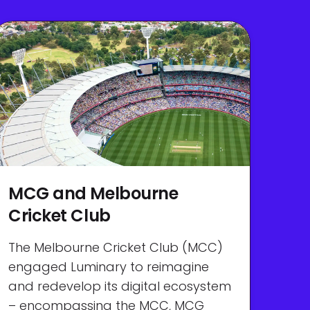
MCG and Melbourne
Cricket Club
The Melbourne Cricket Club (MCC)
engaged Luminary to reimagine
and redevelop its digital ecosystem
– encompassing the MCC, MCG