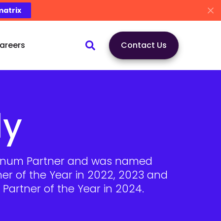
matrix
areers
Contact Us
ly
atinum Partner and was named
ner of the Year in 2022, 2023 and
Partner of the Year in 2024.