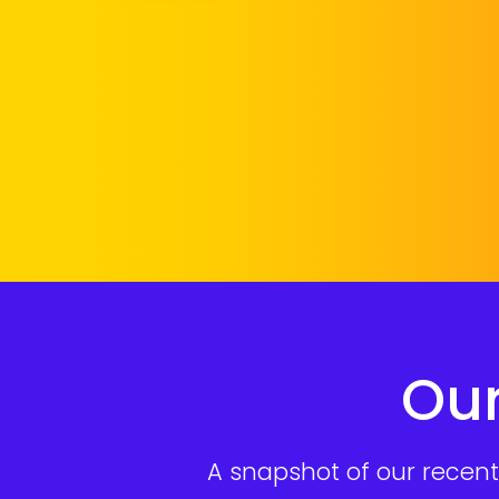
Our
A snapshot of our recent 