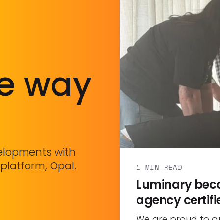
he way
velopments with
 platform, Opal.
1 MIN READ
Luminary beco
agency certifi
We are proud to 