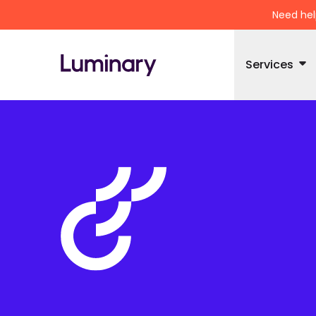
Need hel
Services