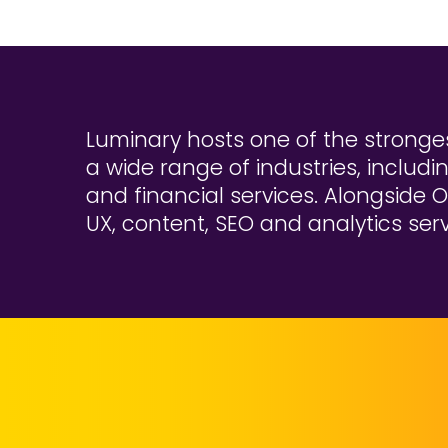
Luminary hosts one of the stronges
a wide range of industries, includi
and financial services. Alongside O
UX, content, SEO and analytics serv