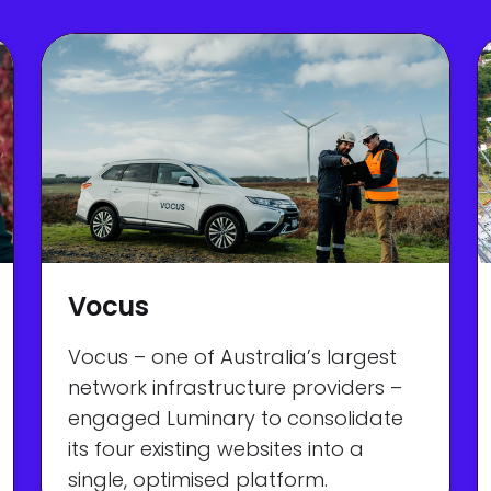
Vocus
Vocus – one of Australia’s largest
network infrastructure providers –
engaged Luminary to consolidate
its four existing websites into a
single, optimised platform.