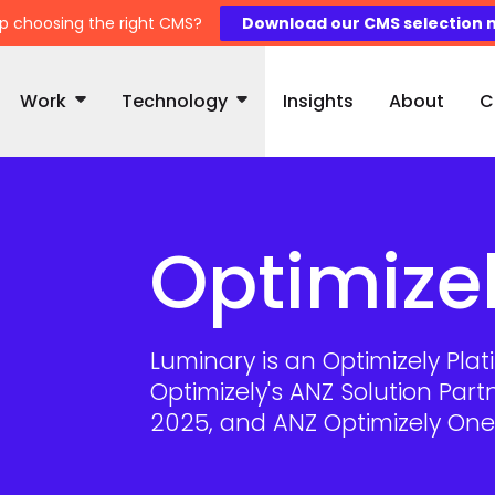
p choosing the right CMS?
Download our CMS selection 
Work
Technology
Insights
About
C
Optimize
Luminary is an Optimizely Pl
Optimizely's ANZ Solution Part
2025, and ANZ Optimizely One 