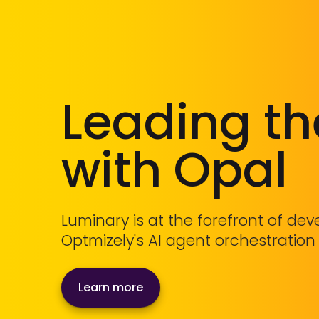
Leading t
with Opal
Luminary is at the forefront of de
Optmizely's AI agent orchestration
Learn more