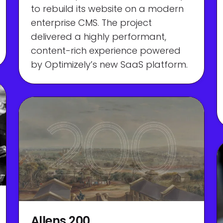
to rebuild its website on a modern
enterprise CMS. The project
delivered a highly performant,
content-rich experience powered
by Optimizely’s new SaaS platform.
Allens 200