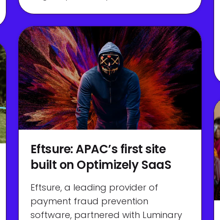
Eftsure: APAC’s first site
built on Optimizely SaaS
Eftsure, a leading provider of
payment fraud prevention
software, partnered with Luminary