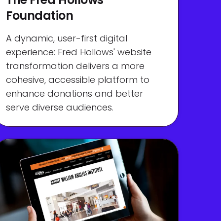
Foundation
A dynamic, user-first digital
experience: Fred Hollows' website
transformation delivers a more
cohesive, accessible platform to
enhance donations and better
serve diverse audiences.