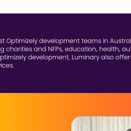
t Optimizely development teams in Australi
ng charities and NFPs, education, health, au
ptimizely development, Luminary also offers 
ices.