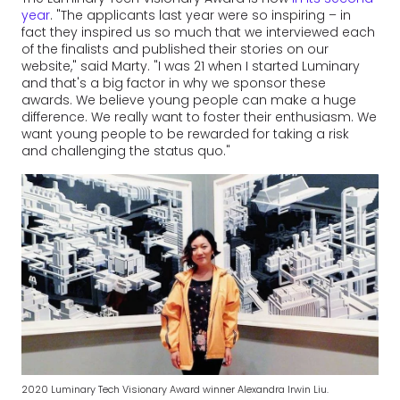
year
. "The applicants last year were so inspiring – in
fact they inspired us so much that we interviewed each
of the finalists and published their stories on our
website," said Marty. "I was 21 when I started Luminary
and that's a big factor in why we sponsor these
awards. We believe young people can make a huge
difference. We really want to foster their enthusiasm. We
want young people to be rewarded for taking a risk
and challenging the status quo."
2020 Luminary Tech Visionary Award winner Alexandra Irwin Liu.