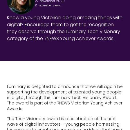
27 November 2020
2
minute read
Know a young Victorian doing amazing things with
digital? Encourage them to get the recognition
they deserve through the Luminary Tech Visionary
category of the 7NEWS Young Achiever Awards.
Luminary is delighted to announce that we will again be
supporting the development of talented young people
in digital, through the Luminary Tech Visionary Award.
The award is part of the 7NEWS Victorian Young Achiever
Awards.
The Tech Visionary award is a celebration of the next
wave of digital innovators – young people harnessing
technology to create ground-breaking ideas that have