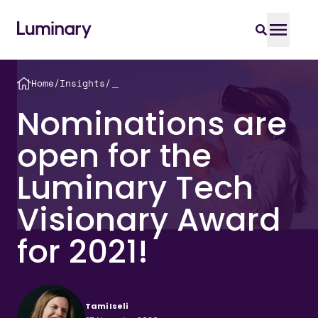
Home
/
Insights
/
＿
Nominations are
open for the
Luminary Tech
Visionary Award
for 2021!
Tami Iseli