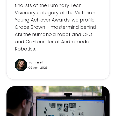
finalists of the Luminary Tech
Visionary category of the Victorian
Young Achiever Awards, we profile
Grace Brown – mastermind behind
Abi the humanoid robot and CEO
and Co-founder of Andromeda
Robotics.
Tami Iseli
09 April 2025