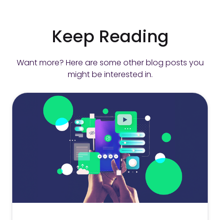
Keep Reading
Want more? Here are some other blog posts you
might be interested in.