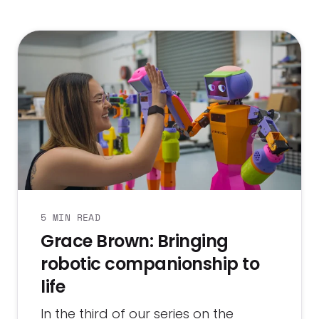
5 MIN READ
Grace Brown: Bringing
robotic companionship to
life
In the third of our series on the