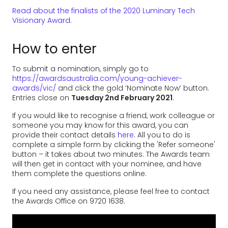
Read about the finalists of the 2020 Luminary Tech
Visionary Award
.
How to enter
To submit a nomination, simply go to
https://awardsaustralia.com/young-achiever-
awards/vic/
and click the gold ‘Nominate Now’ button.
Entries close on
Tuesday 2nd February 2021
.
If you would like to recognise a friend, work colleague or
someone you may know for this award, you can
provide their contact details
here
. All you to do is
complete a simple form by clicking the 'Refer someone'
button – it takes about two minutes. The Awards team
will then get in contact with your nominee, and have
them complete the questions online.
If you need any assistance, please feel free to contact
the Awards Office on 9720 1638.