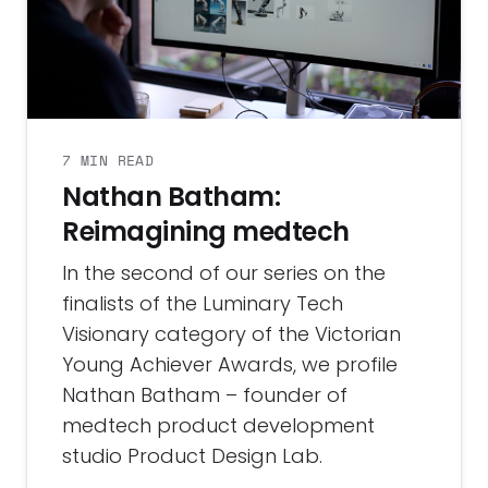
7 MIN READ
Nathan Batham:
Reimagining medtech
In the second of our series on the
finalists of the Luminary Tech
Visionary category of the Victorian
Young Achiever Awards, we profile
Nathan Batham – founder of
medtech product development
studio Product Design Lab.