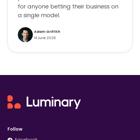
for anyone betting their business on
a single model.
Adam Griffith
14 June 2026
Follow
Facebook