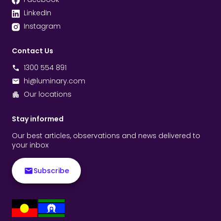
LinkedIn
Instagram
Contact Us
1300 554 891
hi@luminary.com
Our locations
Stay informed
Our best articles, observations and news delivered to
your inbox
Subscribe