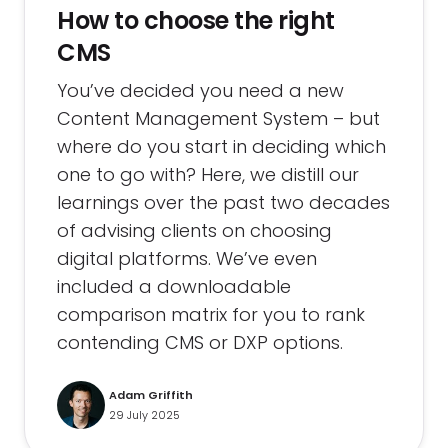
How to choose the right
CMS
You’ve decided you need a new
Content Management System – but
where do you start in deciding which
one to go with? Here, we distill our
learnings over the past two decades
of advising clients on choosing
digital platforms. We’ve even
included a downloadable
comparison matrix for you to rank
contending CMS or DXP options.
Adam Griffith
29 July 2025