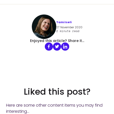
Tami Iseli
27 November 2020
2
minute read
Enjoyed this article? Share it...
Liked this post?
Here are some other content items you may find
interesting...