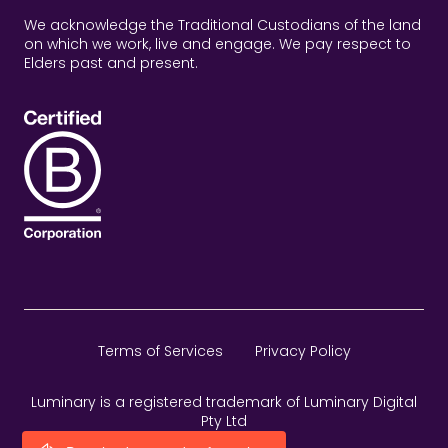
We acknowledge the Traditional Custodians of the land
on which we work, live and engage. We pay respect to
Elders past and present.
Terms of Services
Privacy Policy
Luminary is a registered trademark of Luminary Digital
Pty Ltd