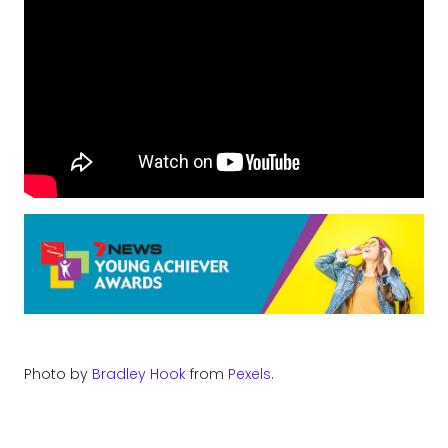
Photo by
Bradley Hook
from
Pexels
.