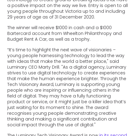
a positive impact on the way we live. Entry is open to all
young people throughout Victoria up to and including
29 years of age as of 31 December 2020.
The winner will receive $1000 in cash and a $1000
Bartercard account from Wheelton Philanthropy and
Budget Rent A Car, as well as a trophy.
“It’s time to highlight the next wave of visionaries –
young people harnessing technology to lead the way
with ideas that make the world a better place," said
Luminary CEO Marty Drill. "As a digital agency, Luminary
strives to use digital technology to create experiences
that make the human experience brighter. Through the
Tech Visionary Award, Luminary is supporting young
people who are inspiring or influencing others in the
field of digital. They may have a fully functioning
product or service, or it might just be a killer idea that’s
just waiting for its moment to shine. The award
recognises young people demonstrating creative
thinking and making a significant contribution and
social impact through the use of digital."
The Luminary Tech Visionary Award is now
in its second