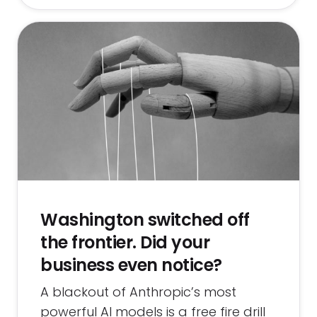
Washington switched off
the frontier. Did your
business even notice?
A blackout of Anthropic’s most
powerful AI models is a free fire drill