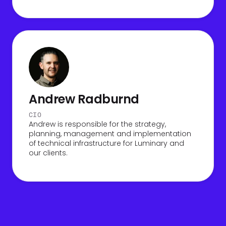
Andrew Radburnd
CIO
Andrew is responsible for the strategy,
planning, management and implementation
of technical infrastructure for Luminary and
our clients.