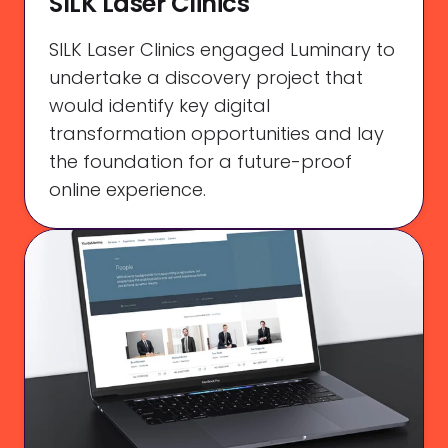
SILK Laser Clinics
SILK Laser Clinics engaged Luminary to
undertake a discovery project that
would identify key digital
transformation opportunities and lay
the foundation for a future-proof
online experience.