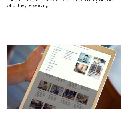
what they’re seeking.