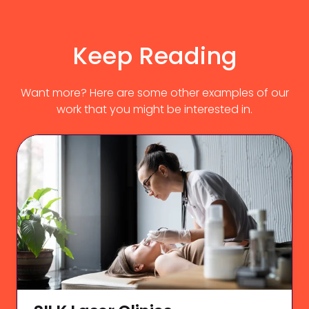
Keep Reading
Want more? Here are some other examples of our
work that you might be interested in.