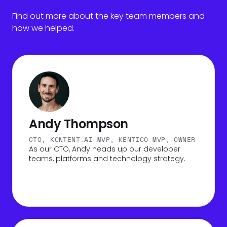
Find out more about the key team members and
how we helped.
Andy Thompson
CTO, KONTENT.AI MVP, KENTICO MVP, OWNER
As our CTO, Andy heads up our developer
teams, platforms and technology strategy.