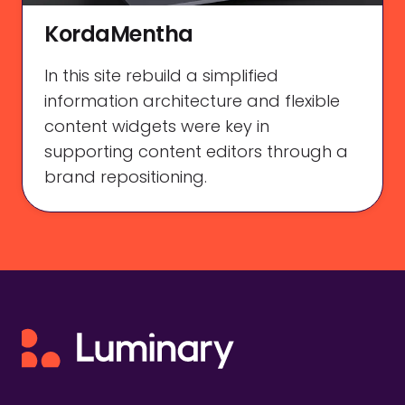
KordaMentha
In this site rebuild a simplified
information architecture and flexible
content widgets were key in
supporting content editors through a
brand repositioning.