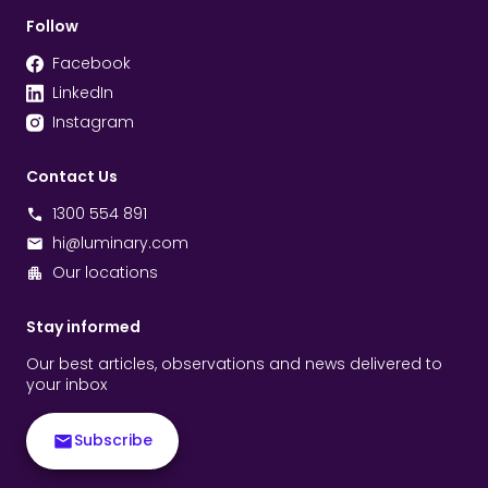
Follow
Facebook
LinkedIn
Instagram
Contact Us
1300 554 891
hi@luminary.com
Our locations
Stay informed
Our best articles, observations and news delivered to
your inbox
Subscribe