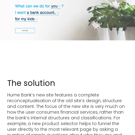
The solution
Hume Bank’s new site features a complete
reconceptualisation of the old site’s design, structure
and content. The focus of the new site is very much on
how the user consumes financial services, rather than
the bank’s internal structures and classifications. For
example, a new product selector helps to funnel the
user directly to the most relevant page by asking a
number of simple questions about who they are and