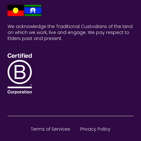
We acknowledge the Traditional Custodians of the land
on which we work, live and engage. We pay respect to
Elders past and present.
Terms of Services
Privacy Policy