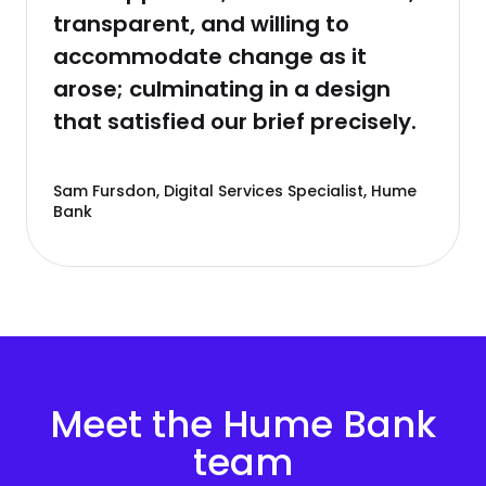
transparent, and willing to
accommodate change as it
arose; culminating in a design
that satisfied our brief precisely.
Sam Fursdon, Digital Services Specialist, Hume
Bank
Meet the Hume Bank
team