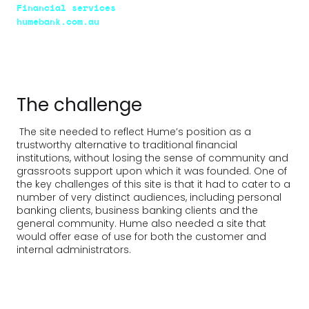
Financial services
humebank.com.au
The challenge
The site needed to reflect Hume’s position as a
trustworthy alternative to traditional financial
institutions, without losing the sense of community and
grassroots support upon which it was founded. One of
the key challenges of this site is that it had to cater to a
number of very distinct audiences, including personal
banking clients, business banking clients and the
general community. Hume also needed a site that
would offer ease of use for both the customer and
internal administrators.