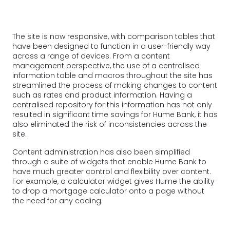
The site is now responsive, with comparison tables that
have been designed to function in a user-friendly way
across a range of devices. From a content
management perspective, the use of a centralised
information table and macros throughout the site has
streamlined the process of making changes to content
such as rates and product information. Having a
centralised repository for this information has not only
resulted in significant time savings for Hume Bank, it has
also eliminated the risk of inconsistencies across the
site.
Content administration has also been simplified
through a suite of widgets that enable Hume Bank to
have much greater control and flexibility over content.
For example, a calculator widget gives Hume the ability
to drop a mortgage calculator onto a page without
the need for any coding.