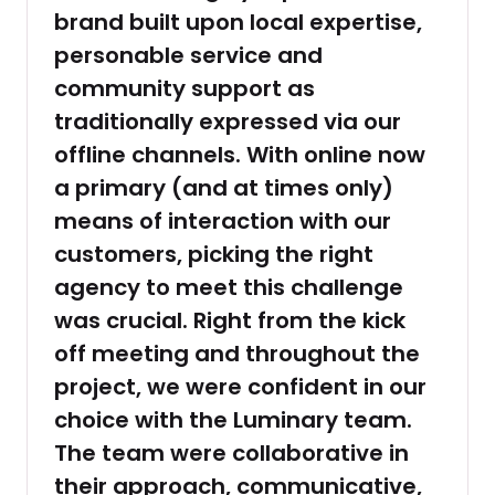
brand built upon local expertise,
personable service and
community support as
traditionally expressed via our
offline channels. With online now
a primary (and at times only)
means of interaction with our
customers, picking the right
agency to meet this challenge
was crucial. Right from the kick
off meeting and throughout the
project, we were confident in our
choice with the Luminary team.
The team were collaborative in
their approach, communicative,