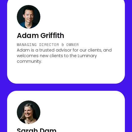
Adam Griffith
MANAGING DIRECTOR & OWNER
Adam is a trusted advisor for our clients, and
welcomes new clients to the Luminary
community.
Sarah Dam