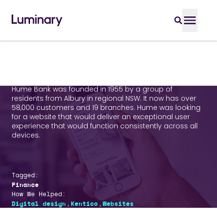
Hume Bank
Hume Bank was founded in 1955 by a group of
residents from Albury in regional NSW. It now has over
58,000 customers and 19 branches. Hume was looking
for a website that would deliver an exceptional user
experience that would function consistently across all
devices.
Tagged:
Finance
How We Helped:
,
,
Digital design
Kentico
Websites
Who We Helped: