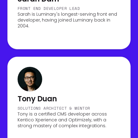
FRONT END DEVELOPER LEAD
Sarah is Luminary's longest-serving front end
developer, having joined Luminary back in
2004.
Tony Duan
SOLUTIONS ARCHITECT & MENTOR
Tony is a certified CMS developer across
Kentico Xperience and Optimizely, with a
strong mastery of complex integrations.