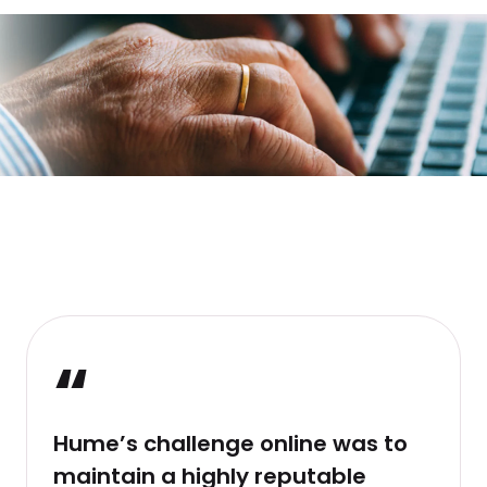
“
Hume’s challenge online was to
maintain a highly reputable