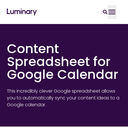
Content
Spreadsheet for
Google Calendar
This incredibly clever Google spreadsheet allows
you to automatically sync your content ideas to a
Google calendar.