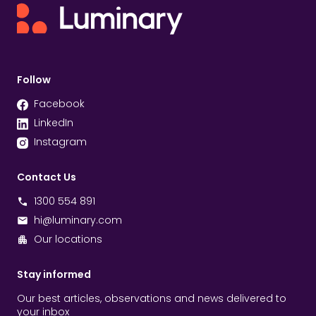
Follow
Facebook
LinkedIn
Instagram
Contact Us
1300 554 891
hi@luminary.com
Our locations
Stay informed
Our best articles, observations and news delivered to
your inbox