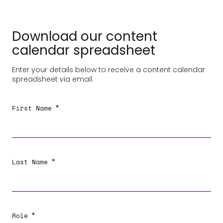
Download our content
calendar spreadsheet
Enter your details below to receive a content calendar
spreadsheet via email.
*
First Name
*
Last Name
*
Role