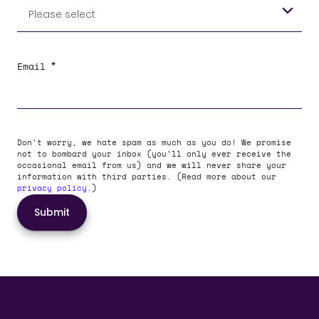
*
Email
Don't worry, we hate spam as much as you do! We promise
not to bombard your inbox (you'll only ever receive the
occasional email from us) and we will never share your
information with third parties. (Read more about our
privacy policy
.)
Submit