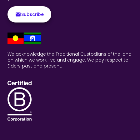
Subscribe
We acknowledge the Traditional Custodians of the land
on which we work, live and engage. We pay respect to
Elders past and present.