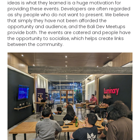
ideas is what they learned is a huge motivation for
providing these events. Developers are often regarded
as shy people who do not want to present. We believe
that simply they have not been afforded the
opportunity and audience, and the Bali Dev Meetups
provide both. The events are catered and people have
the opportunity to socialise, which helps create links
between the community.