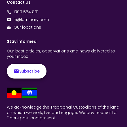
Contact Us
1300 554 891
hi@luminary.com
Our locations
Stay informed
Our best articles, observations and news delivered to
your inbox
Subscribe
We acknowledge the Traditional Custodians of the land
on which we work, live and engage. We pay respect to
Elders past and present.