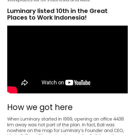
Luminary listed 10th in the Great
Places to Work Indonesia!
How we got here
When Luminary started in 1999, opening an office 4438
km away was not part of the plan. In fact, Bali was
nowhere on the map for Luminary’s Founder and CEO,