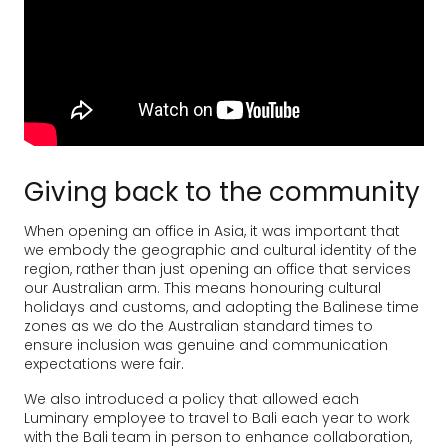
Giving back to the community
When opening an office in Asia, it was important that
we embody the geographic and cultural identity of the
region, rather than just opening an office that services
our Australian arm. This means honouring cultural
holidays and customs, and adopting the Balinese time
zones as we do the Australian standard times to
ensure inclusion was genuine and communication
expectations were fair.
We also introduced a policy that allowed each
Luminary employee to travel to Bali each year to work
with the Bali team in person to enhance collaboration,