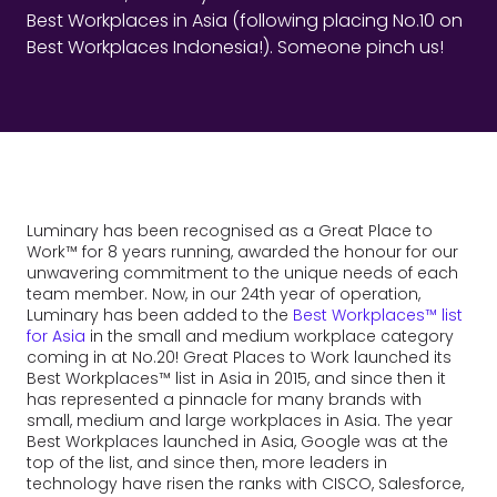
Best Workplaces in Asia (following placing No.10 on
Best Workplaces Indonesia!). Someone pinch us!
Luminary has been recognised as a Great Place to
Work™ for 8 years running, awarded the honour for our
unwavering commitment to the unique needs of each
team member. Now, in our 24th year of operation,
Luminary has been added to the
Best Workplaces™ list
for Asia
in the small and medium workplace category
coming in at No.20! Great Places to Work launched its
Best Workplaces™ list in Asia in 2015, and since then it
has represented a pinnacle for many brands with
small, medium and large workplaces in Asia. The year
Best Workplaces launched in Asia, Google was at the
top of the list, and since then, more leaders in
technology have risen the ranks with CISCO, Salesforce,