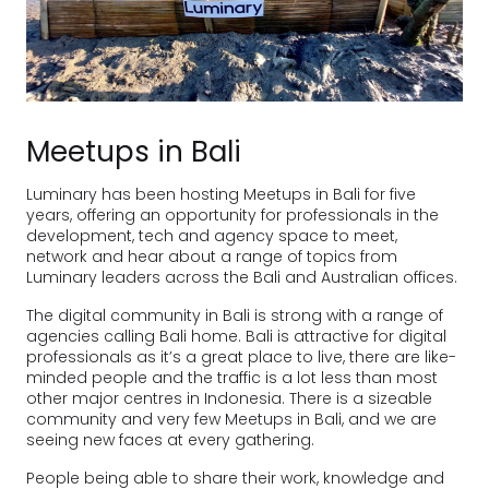
Meetups in Bali
Luminary has been hosting Meetups in Bali for five
years, offering an opportunity for professionals in the
development, tech and agency space to meet,
network and hear about a range of topics from
Luminary leaders across the Bali and Australian offices.
The digital community in Bali is strong with a range of
agencies calling Bali home. Bali is attractive for digital
professionals as it’s a great place to live, there are like-
minded people and the traffic is a lot less than most
other major centres in Indonesia. There is a sizeable
community and very few Meetups in Bali, and we are
seeing new faces at every gathering.
People being able to share their work, knowledge and