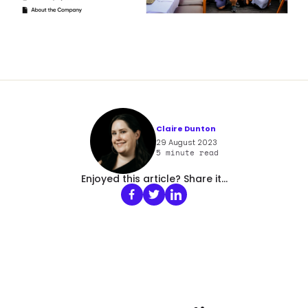
Claire Dunton
29 August 2023
5
minute read
Enjoyed this article? Share it...