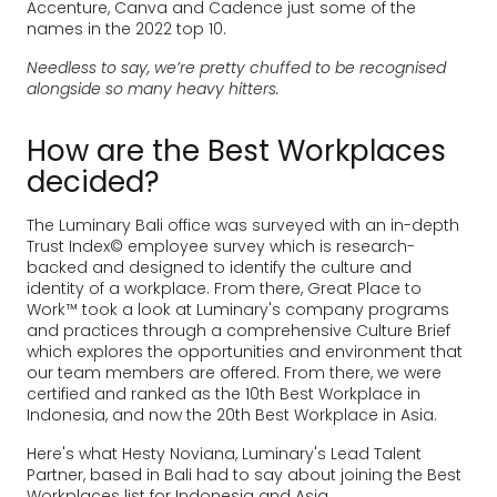
Accenture, Canva and Cadence just some of the
names in the 2022 top 10.
Needless to say, we’re pretty chuffed to be recognised
alongside so many heavy hitters.
How are the Best Workplaces
decided?
The Luminary Bali office was surveyed with an in-depth
Trust Index© employee survey which is research-
backed and designed to identify the culture and
identity of a workplace. From there, Great Place to
Work™ took a look at Luminary's company programs
and practices through a comprehensive Culture Brief
which explores the opportunities and environment that
our team members are offered. From there, we were
certified and ranked as the 10th Best Workplace in
Indonesia, and now the 20th Best Workplace in Asia.
Here's what Hesty Noviana, Luminary's Lead Talent
Partner, based in Bali had to say about joining the Best
Workplaces list for Indonesia and Asia.