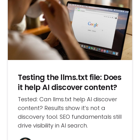
Testing the llms.txt file: Does
it help AI discover content?
Tested: Can llms.txt help AI discover
content? Results show it’s not a
discovery tool. SEO fundamentals still
drive visibility in AI search.