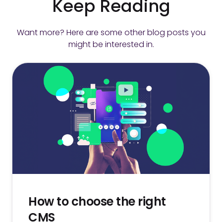
Keep Reading
Want more? Here are some other blog posts you
might be interested in.
How to choose the right
CMS