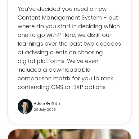
You’ve decided you need a new
Content Management System – but
where do you start in deciding which
one to go with? Here, we distill our
learnings over the past two decades
of advising clients on choosing
digital platforms. We’ve even
included a downloadable
comparison matrix for you to rank
contending CMS or DXP options.
Adam Griffith
29 July 2025