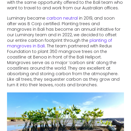
with the same opportunity offered to the Bali team who
want to travel to and work from our Australian offices.
Luminary became
carbon neutral
in 2019, and soon
after was B Corp certified. Planting trees and
mangroves in Bali has become an annual initiative for
our Luminary team and in 2022, we decided to offset
our entire carbon footprint through the
planting of
mangroves in Bali
. The team partnered with Redux
Foundation to plant 350 mangrove trees on the
coastline at Benoa in front of the Bali Heliport.
Mangroves serve as a major ‘carbon sink’ along the
coastlines around the world. They are excellent at
absorbing and storing carbon from the atmosphere.
Like all trees, they sequester carbon as they grow and
turn it into their leaves, roots and branches.