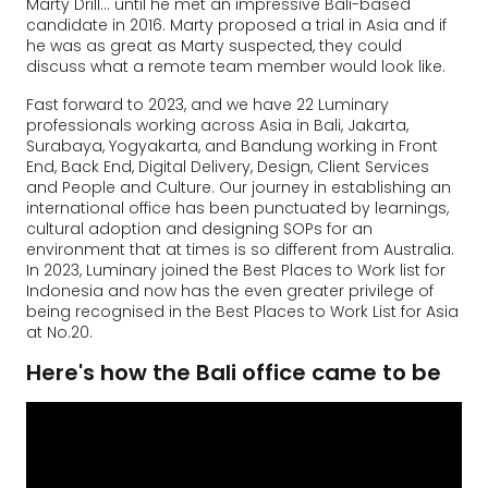
Marty Drill… until he met an impressive Bali-based
candidate in 2016. Marty proposed a trial in Asia and if
he was as great as Marty suspected, they could
discuss what a remote team member would look like.
Fast forward to 2023, and we have 22 Luminary
professionals working across Asia in Bali, Jakarta,
Surabaya, Yogyakarta, and Bandung working in Front
End, Back End, Digital Delivery, Design, Client Services
and People and Culture. Our journey in establishing an
international office has been punctuated by learnings,
cultural adoption and designing SOPs for an
environment that at times is so different from Australia.
In 2023, Luminary joined the Best Places to Work list for
Indonesia and now has the even greater privilege of
being recognised in the Best Places to Work List for Asia
at No.20.
Here's how the Bali office came to be