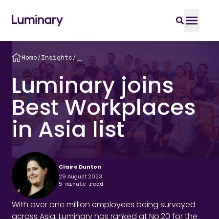
Home
/
Insights
/
＿
Luminary joins
Best Workplaces
in Asia list
Claire Dunton
29 August 2023
5
minute read
With over one million employees being surveyed
across Asia, Luminary has ranked at No.20 for the