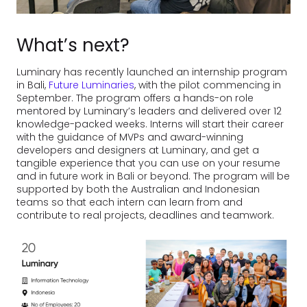
What’s next?
Luminary has recently launched an internship program
in Bali,
Future Luminaries
, with the pilot commencing in
September. The program offers a hands-on role
mentored by Luminary’s leaders and delivered over 12
knowledge-packed weeks. Interns will start their career
with the guidance of MVPs and award-winning
developers and designers at Luminary, and get a
tangible experience that you can use on your resume
and in future work in Bali or beyond. The program will be
supported by both the Australian and Indonesian
teams so that each intern can learn from and
contribute to real projects, deadlines and teamwork.