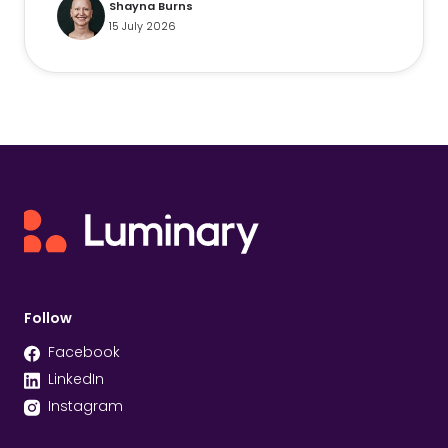
Shayna Burns
15 July 2026
Follow
Facebook
LinkedIn
Instagram