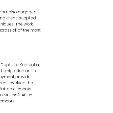
tional also engaged
ing client-supplied
hniques. The work
cross all of the most
 Dapto to Kontent.ai,
UI migration on its
ayment provider,
ment involved the
Button elements
o Mulesoft API. In
elements