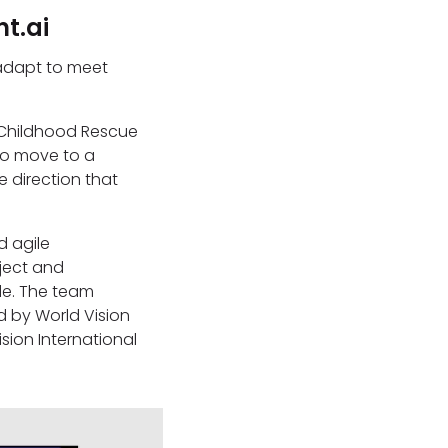
t.ai
 adapt to meet
e Childhood Rescue
to move to a
e direction that
.
d agile
oject and
de. The team
d by World Vision
sion International