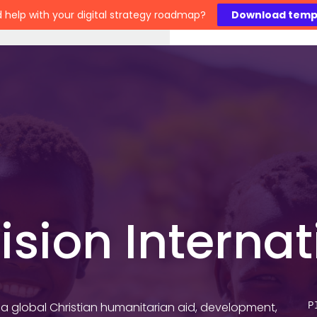
 help with your digital strategy roadmap?
Download temp
Work
Technology
Insights
About
C
ision Internat
s a global Christian humanitarian aid, development,
P