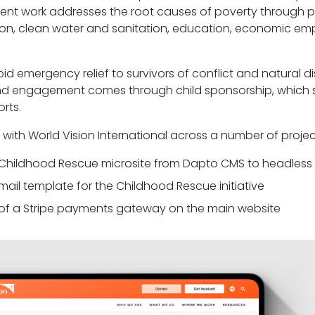
nt work addresses the root causes of poverty through
ition, clean water and sanitation, education, economic 
id emergency relief to survivors of conflict and natural dis
 and engagement comes through child sponsorship, which 
orts.
with World Vision International across a number of project
e Childhood Rescue microsite from Dapto CMS to headless
mail template for the Childhood Rescue initiative
of a Stripe payments gateway on the main website