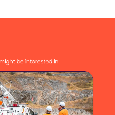
ight be interested in.