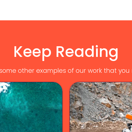
Keep Reading
ome other examples of our work that you m