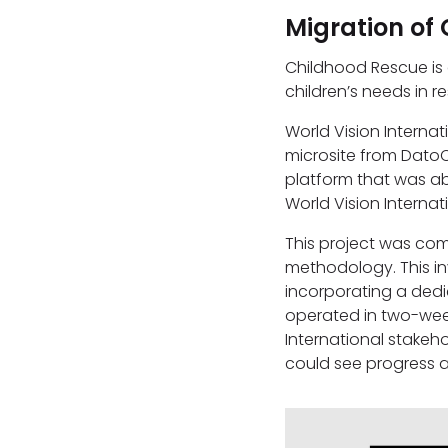
Migration of 
Childhood Rescue is
children’s needs in 
World Vision Interna
microsite from Dato
platform that was ab
World Vision Interna
This project was co
methodology. This in
incorporating a dedi
operated in two-week
International stakeho
could see progress 