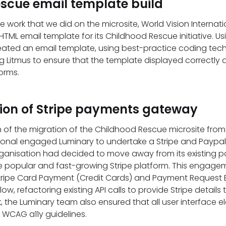
scue email template build
he work that we did on the microsite, World Vision Interna
HTML email template for its Childhood Rescue initiative. Us
eated an email template, using best-practice coding tec
g Litmus to ensure that the template displayed correctly a
orms.
on of Stripe payments gateway
 of the migration of the Childhood Rescue microsite from
tional engaged Luminary to undertake a Stripe and Paypal 
ganisation had decided to move away from its existing p
re popular and fast-growing Stripe platform. This engage
tripe Card Payment (Credit Cards) and Payment Request 
ow, refactoring existing API calls to provide Stripe details t
k, the Luminary team also ensured that all user interface 
WCAG a11y guidelines.