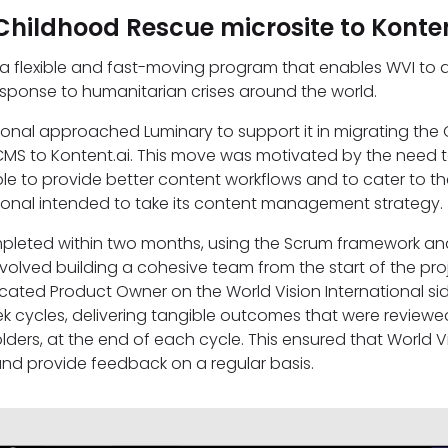
Childhood Rescue microsite to Konten
 a flexible and fast-moving program that enables WVI to
response to humanitarian crises around the world.
tional approached Luminary to support it in migrating th
CMS to Kontent.ai. This move was motivated by the need 
le to provide better content workflows and to cater to th
tional intended to take its content management strategy
mpleted within two months, using the Scrum framework an
volved building a cohesive team from the start of the pr
cated Product Owner on the World Vision International si
 cycles, delivering tangible outcomes that were reviewe
lders, at the end of each cycle. This ensured that World Vi
and provide feedback on a regular basis.