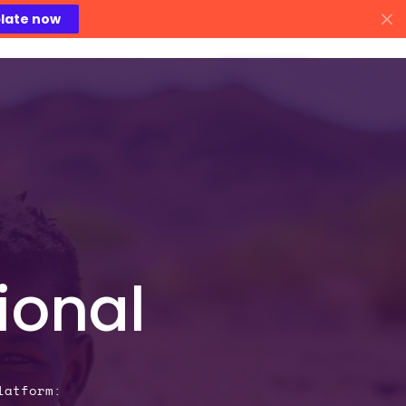
late now
areers
Contact Us
ional
latform: