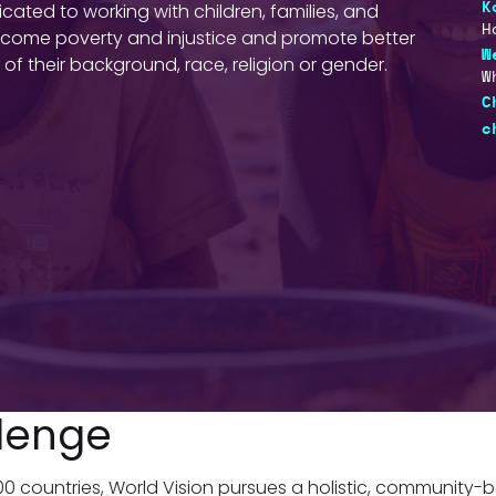
ted to working with children, families, and
K
H
vercome poverty and injustice and promote better
W
of their background, race, religion or gender.
W
C
c
lenge
100 countries, World Vision pursues a holistic, community-