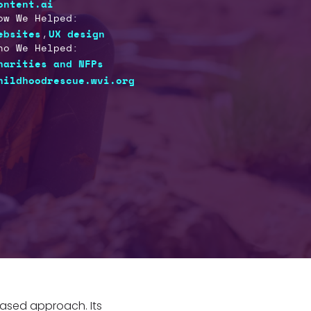
ontent.ai
ow We Helped:
,
ebsites
UX design
ho We Helped:
harities and NFPs
hildhoodrescue.wvi.org
based approach. Its