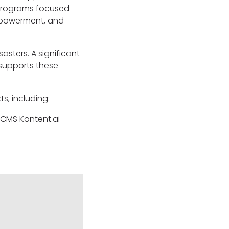
 programs focused
empowerment, and
asters. A significant
supports these
s, including:
 CMS Kontent.ai