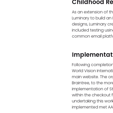
Childhood Re
As an extension of t
Luminary to build an 
designs, Luminary cr
included testing usin
common email platf
Implementati
Following completion
World Vision Interna
main website. The or
Braintree, to the mo
implementation of S
within the checkout fl
undertaking this wor
implemented met AA 