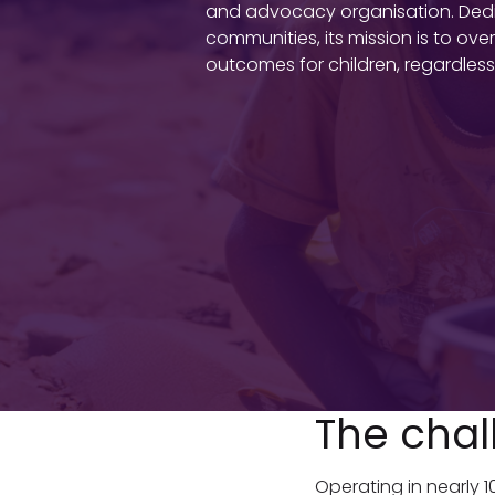
and advocacy organisation. Dedica
communities, its mission is to o
outcomes for children, regardless 
The chal
Operating in nearly 