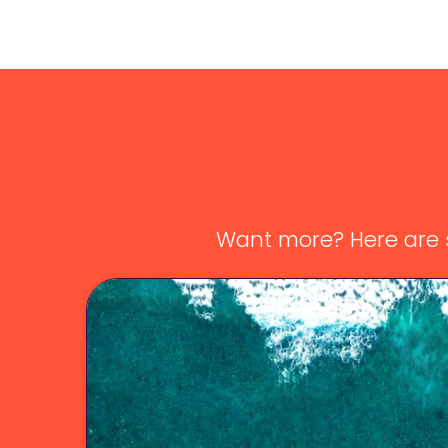
Want more? Here are s