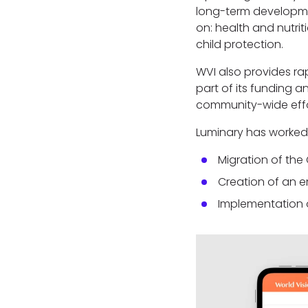
long-term developme
on: health and nutr
child protection.
WVI also provides rap
part of its funding
community-wide eff
Luminary has worked 
Migration of th
Creation of an e
Implementation 