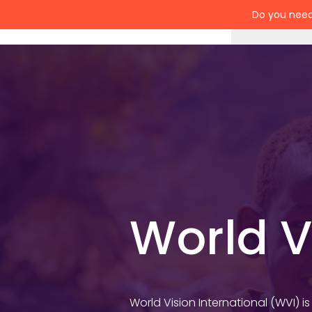
Do you need
Services
World V
World Vision International (WVI) i