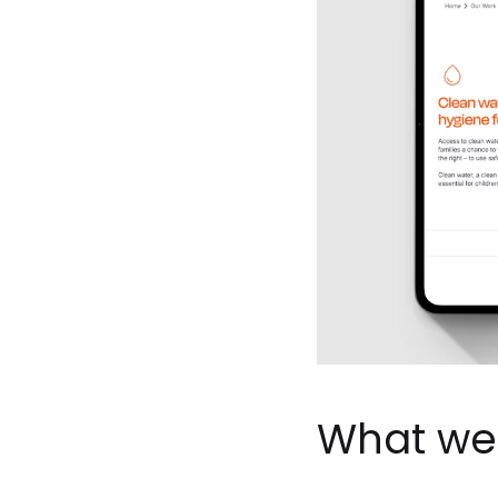
What we