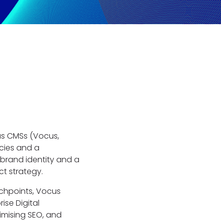
us CMSs (Vocus,
ncies and a
 brand identity and a
ct strategy.
uchpoints, Vocus
ise Digital
timising SEO, and