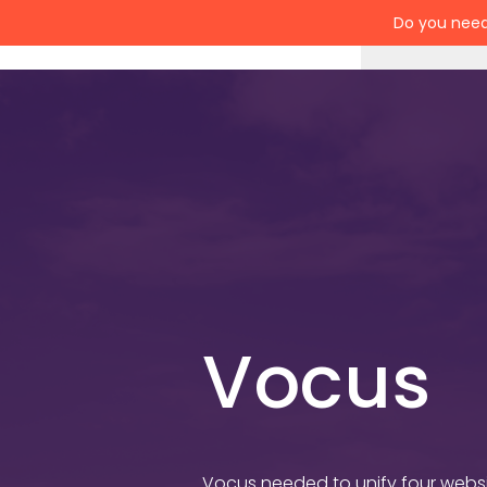
Do you need
Services
Vocus
Vocus needed to unify four websit