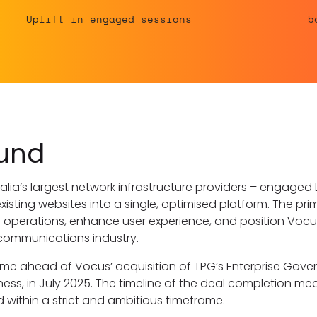
Uplift in engaged sessions
b
und
alia’s largest network infrastructure providers – engaged
existing websites into a single, optimised platform. The pr
al operations, enhance user experience, and position Vocus
lecommunications industry.
 ahead of Vocus’ acquisition of TPG’s Enterprise Gove
ess, in July 2025. The timeline of the deal completion mea
within a strict and ambitious timeframe.