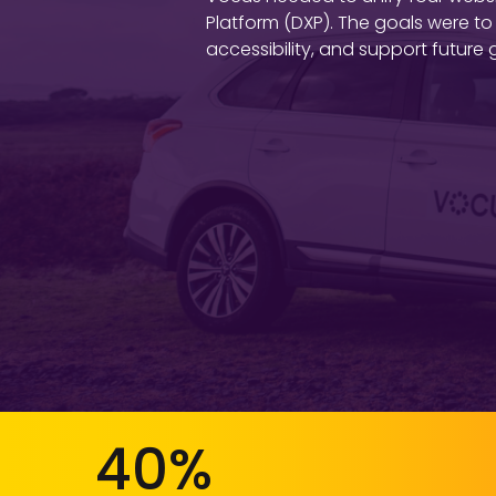
Platform (DXP). The goals were to
accessibility, and support futur
40%