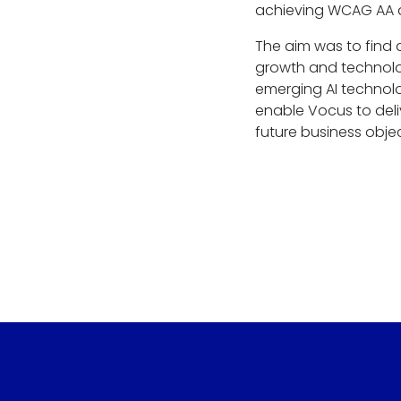
achieving WCAG AA a
The aim was to find 
growth and technolo
emerging AI technolo
enable Vocus to deli
future business obje