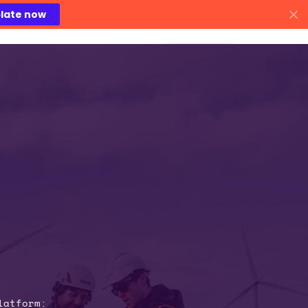
late now
areers
Contact Us
latform: