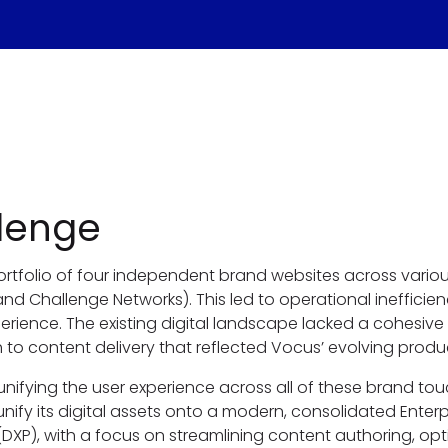
lenge
rtfolio of four independent brand websites across vario
d Challenge Networks). This led to operational inefficie
rience. The existing digital landscape lacked a cohesive
to content delivery that reflected Vocus’ evolving produ
unifying the user experience across all of these brand to
nify its digital assets onto a modern, consolidated Enterpr
(DXP), with a focus on streamlining content authoring, op