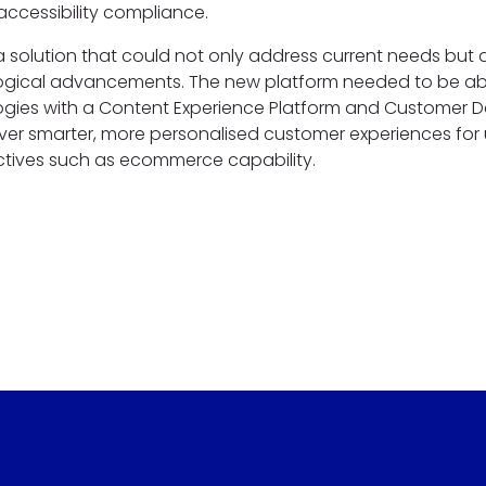
ccessibility compliance.
a solution that could not only address current needs but 
gical advancements. The new platform needed to be abl
gies with a Content Experience Platform and Customer Da
ver smarter, more personalised customer experiences for
ctives such as ecommerce capability.