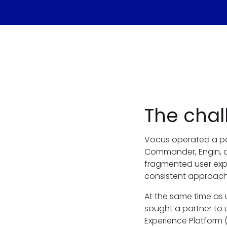
The chal
Vocus operated a po
Commander, Engin, an
fragmented user expe
consistent approach 
At the same time as 
sought a partner to u
Experience Platform 