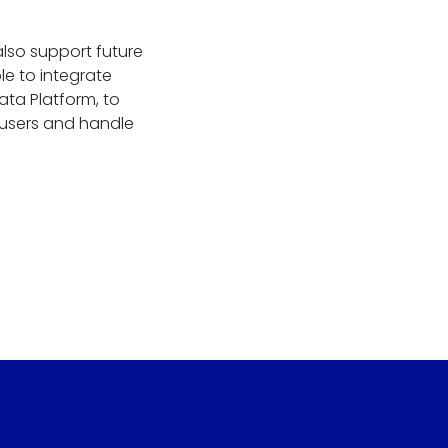
also support future
e to integrate
ta Platform, to
 users and handle