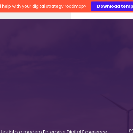
 help with your digital strategy roadmap?
Download temp
Work
Technology
Insights
About
C
es into a modern Enterprise Digital Experience
P