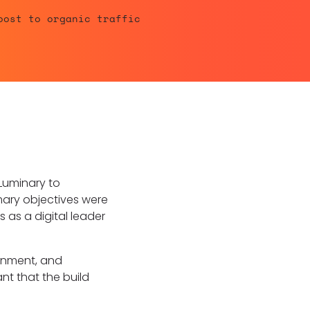
oost to organic traffic
 Luminary to
imary objectives were
 as a digital leader
rnment, and
nt that the build