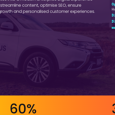
 streamline content, optimise SEO, ensure
O
H
e growth and personalised customer experiences.
D
D
w
60%