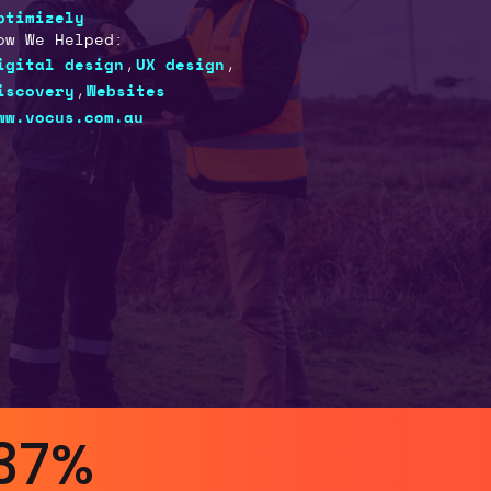
ptimizely
ow We Helped:
,
,
igital design
UX design
,
iscovery
Websites
ww.vocus.com.au
37%