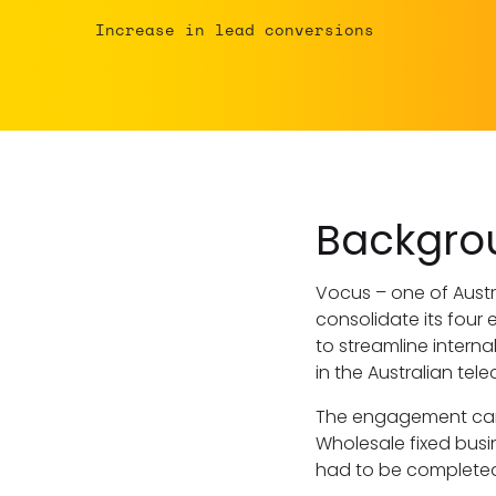
Increase in lead conversions
Backgro
Vocus – one of Austr
consolidate its four 
to streamline intern
in the Australian te
The engagement came
Wholesale fixed busin
had to be completed 