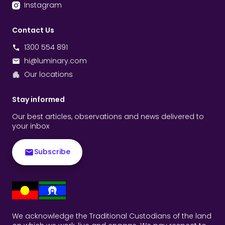
Instagram
Contact Us
1300 554 891
hi@luminary.com
Our locations
Stay informed
Our best articles, observations and news delivered to
your inbox
Subscribe
We acknowledge the Traditional Custodians of the land