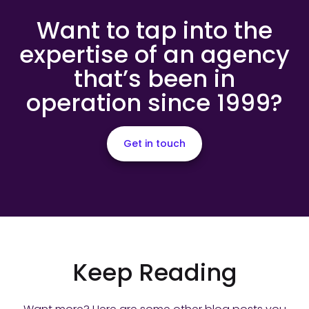
Want to tap into the
expertise of an agency
that’s been in
operation since 1999?
Get in touch
Keep Reading