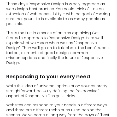
These days Responsive Design is widely regarded as
web design best practice. You could think of it as an
extension of web accessibility – with the goal of making
sure that your site is available to as many people as
possible.
This is the first in a series of articles explaining Get
Started's approach to Responsive Design. Here we'll
explain what we mean when we say "Responsive
Design". Then we'll go on to talk about the benefits, cost
factors, elements of good design, common
misconceptions and finally the future of Responsive
Design.
Responding to your every need
While this idea of universal optimisation sounds pretty
straightforward, actually defining the "responsive"
aspect of Responsive Design is tricky.
Websites can respond to your needs in different ways,
and there are different techniques used behind the
scenes. We've come a long way from the days of "best