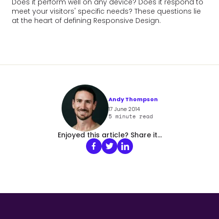
Does it perform well on any device? Does it respond to
meet your visitors' specific needs? These questions lie
at the heart of defining Responsive Design.
Andy Thompson
17 June 2014
5
minute read
Enjoyed this article? Share it...