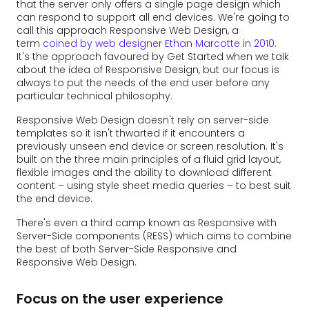
that the server only offers a single page design which
can respond to support all end devices. We're going to
call this approach Responsive Web Design, a
term
coined by web designer Ethan Marcotte in 2010
.
It's the approach favoured by Get Started when we talk
about the idea of Responsive Design, but our focus is
always to put the needs of the end user before any
particular technical philosophy.
Responsive Web Design doesn't rely on server-side
templates so it isn't thwarted if it encounters a
previously unseen end device or screen resolution. It's
built on the three main principles of a fluid grid layout,
flexible images and the ability to download different
content – using style sheet media queries – to best suit
the end device.
There's even a third camp known as Responsive with
Server-Side components (RESS) which aims to combine
the best of both Server-Side Responsive and
Responsive Web Design.
Focus on the user experience