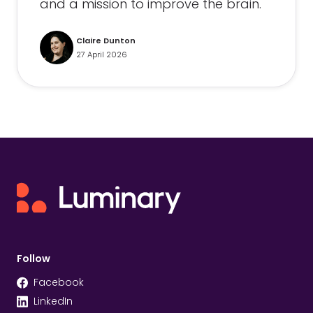
and a mission to improve the brain.
Claire Dunton
27 April 2026
Follow
Facebook
LinkedIn