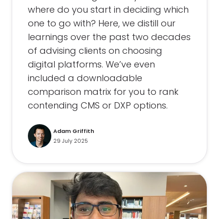
where do you start in deciding which
one to go with? Here, we distill our
learnings over the past two decades
of advising clients on choosing
digital platforms. We’ve even
included a downloadable
comparison matrix for you to rank
contending CMS or DXP options.
Adam Griffith
29 July 2025