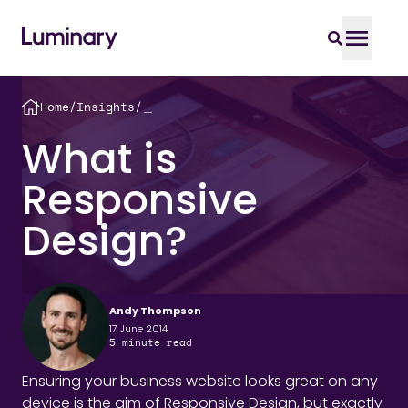
Home
/
Insights
/
＿
What is
Responsive
Design?
Andy Thompson
17 June 2014
5
minute read
Ensuring your business website looks great on any
device is the aim of Responsive Design, but exactly