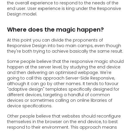
the overall experience to respond to the needs of the
end user. User experience is king under the Responsive
Design model.
Where does the magic happen?
At this point you can divide the proponents of
Responsive Design into two main camps, even though
they're both trying to achieve basically the same result.
Some people believe that the responsive magic should
happen at the server level, by studying the end device
and then delivering an optimised webpage. We're
going to call this approach Server-Side Responsive,
although it can go by other names. It tends to favour
"adaptive design" templates specifically designed for
different devices, targeting a handful of common
devices or sometimes calling on online libraries of
device specifications.
Other people believe that websites should reconfigure
themselves in the browser on the end device, to best
respond to their environment. This approach means