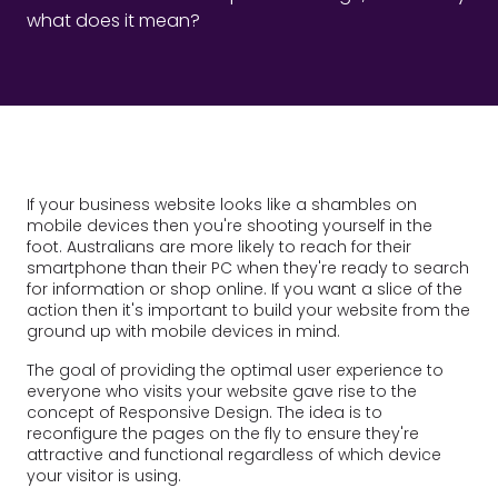
what does it mean?
If your business website looks like a shambles on
mobile devices then you're shooting yourself in the
foot. Australians are more likely to reach for their
smartphone than their PC when they're ready to search
for information or shop online. If you want a slice of the
action then it's important to build your website from the
ground up with mobile devices in mind.
The goal of providing the optimal user experience to
everyone who visits your website gave rise to the
concept of Responsive Design. The idea is to
reconfigure the pages on the fly to ensure they're
attractive and functional regardless of which device
your visitor is using.