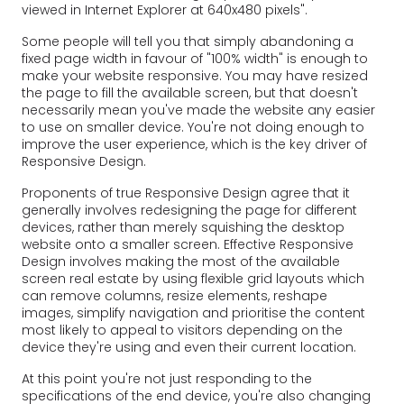
viewed in Internet Explorer at 640x480 pixels".
Some people will tell you that simply abandoning a
fixed page width in favour of "100% width" is enough to
make your website responsive. You may have resized
the page to fill the available screen, but that doesn't
necessarily mean you've made the website any easier
to use on smaller device. You're not doing enough to
improve the user experience, which is the key driver of
Responsive Design.
Proponents of true Responsive Design agree that it
generally involves redesigning the page for different
devices, rather than merely squishing the desktop
website onto a smaller screen. Effective Responsive
Design involves making the most of the available
screen real estate by using flexible grid layouts which
can remove columns, resize elements, reshape
images, simplify navigation and prioritise the content
most likely to appeal to visitors depending on the
device they're using and even their current location.
At this point you're not just responding to the
specifications of the end device, you're also changing