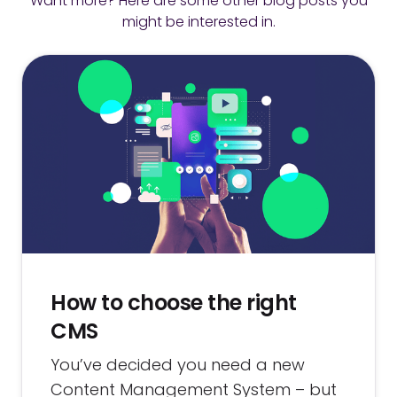
Want more? Here are some other blog posts you
might be interested in.
How to choose the right
CMS
You’ve decided you need a new
Content Management System – but