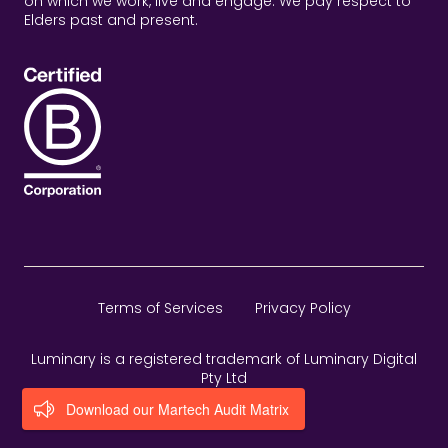
on which we work, live and engage. We pay respect to
Elders past and present.
Terms of Services
Privacy Policy
Luminary is a registered trademark of Luminary Digital
Pty Ltd
Download our Martech Audit Matrix