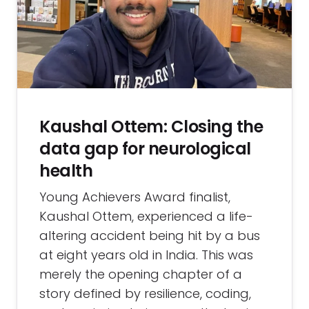
Kaushal Ottem: Closing the
data gap for neurological
health
Young Achievers Award finalist,
Kaushal Ottem, experienced a life-
altering accident being hit by a bus
at eight years old in India. This was
merely the opening chapter of a
story defined by resilience, coding,