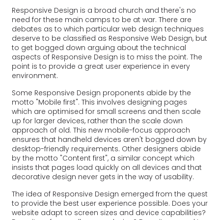
Responsive Design is a broad church and there's no
need for these main camps to be at war. There are
debates as to which particular web design techniques
deserve to be classified as Responsive Web Design, but
to get bogged down arguing about the technical
aspects of Responsive Design is to miss the point. The
point is to provide a great user experience in every
environment.
Some Responsive Design proponents abide by the
motto "Mobile first". This involves designing pages
which are optimised for small screens and then scale
up for larger devices, rather than the scale down
approach of old. This new mobile-focus approach
ensures that handheld devices aren't bogged down by
desktop-friendly requirements. Other designers abide
by the motto "Content first", a similar concept which
insists that pages load quickly on all devices and that
decorative design never gets in the way of usability.
The idea of Responsive Design emerged from the quest
to provide the best user experience possible. Does your
website adapt to screen sizes and device capabilities?