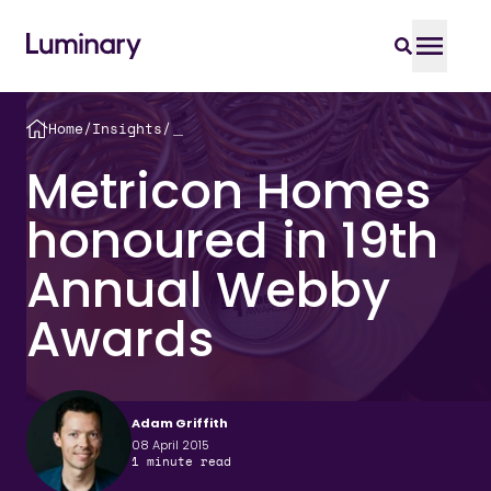
Home
/
Insights
/
＿
Metricon Homes
honoured in 19th
Annual Webby
Awards
Adam Griffith
08 April 2015
1
minute read