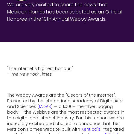
We are very excited to share the news that
Metricon Homes has been selected as an Official
Honoree in the 19th Annual Webby Awards.
"The Internet's highest honour."
–
The New York Times
The Webby Awards are the "Oscars of the Internet".
Presented by the International Academy of Digital Arts
and Sciences (
IADAS
) — a 1,000+ member judging
body — the Webbys are the most respected awards in
the digital and Internet industry. For this reason, we are
incredibly excited and chuffed to announce that the
Metricon Homes website, built with
Kentico's
integrated