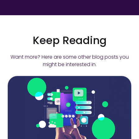
Keep Reading
Want more? Here are some other blog posts you
might be interested in.