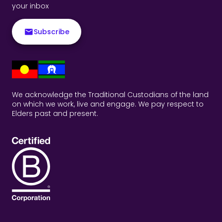
your inbox
Subscribe
We acknowledge the Traditional Custodians of the land
on which we work, live and engage. We pay respect to
Elders past and present.