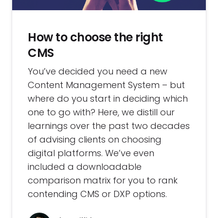
How to choose the right
CMS
You’ve decided you need a new
Content Management System – but
where do you start in deciding which
one to go with? Here, we distill our
learnings over the past two decades
of advising clients on choosing
digital platforms. We’ve even
included a downloadable
comparison matrix for you to rank
contending CMS or DXP options.