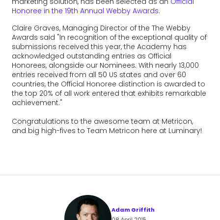
marketing solution, has been selected as an
Official
Honoree in the 19th Annual Webby Awards
.
Claire Graves, Managing Director of the The Webby
Awards said "In recognition of the exceptional quality of
submissions received this year, the Academy has
acknowledged outstanding entries as Official
Honorees, alongside our Nominees. With nearly 13,000
entries received from all 50 US states and over 60
countries, the Official Honoree distinction is awarded to
the top 20% of all work entered that exhibits remarkable
achievement."
Congratulations to the awesome team at Metricon,
and big high-fives to Team Metricon here at Luminary!
Adam Griffith
08 April 2015