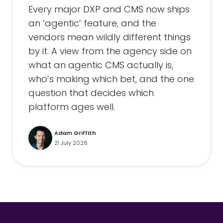
Every major DXP and CMS now ships
an ‘agentic’ feature, and the
vendors mean wildly different things
by it. A view from the agency side on
what an agentic CMS actually is,
who’s making which bet, and the one
question that decides which
platform ages well.
Adam Griffith
21 July 2026