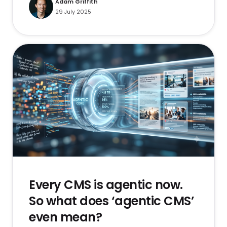
Adam Griffith
29 July 2025
Every CMS is agentic now.
So what does ‘agentic CMS’
even mean?