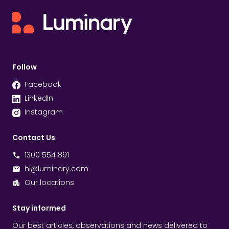
Follow
Facebook
LinkedIn
Instagram
Contact Us
1300 554 891
hi@luminary.com
Our locations
Stay informed
Our best articles, observations and news delivered to