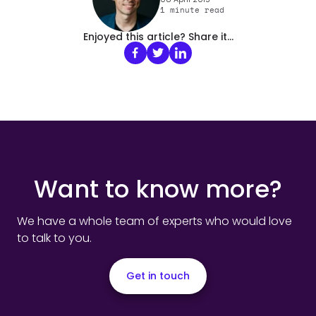
1
minute read
Enjoyed this article? Share it...
Want to know more?
We have a whole team of experts who would love
to talk to you.
Get in touch