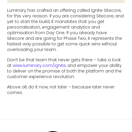
Luminary has crafted an offering called Ignite Sitecore,
for this very reason. If you are considering Sitecore, and
yet to start the build, it mandates that you get
personalisation, engagement analytics and
optimisation from Day One. If you already have
Sitecore and are going for Phase Two, it represents the
fastest way possible to get some quick wins without
overloading your team.
Don’t be that team that never gets there – take a look
at
www.luminary.com/ignite
, and empower your ability
to deliver on the promise of both the platform and the
customer experience revolution.
Above all, do it now, not later – because later never
comes.