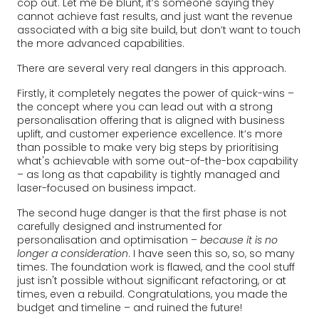
cop out. Let me be blunt, it’s someone saying they
cannot achieve fast results, and just want the revenue
associated with a big site build, but don’t want to touch
the more advanced capabilities.
There are several very real dangers in this approach.
Firstly, it completely negates the power of quick-wins –
the concept where you can lead out with a strong
personalisation offering that is aligned with business
uplift, and customer experience excellence. It’s more
than possible to make very big steps by prioritising
what's achievable with some out-of-the-box capability
– as long as that capability is tightly managed and
laser-focused on business impact.
The second huge danger is that the first phase is not
carefully designed and instrumented for
personalisation and optimisation –
because it is no
longer a consideration
. I have seen this so, so, so many
times. The foundation work is flawed, and the cool stuff
just isn't possible without significant refactoring, or at
times, even a rebuild. Congratulations, you made the
budget and timeline – and ruined the future!