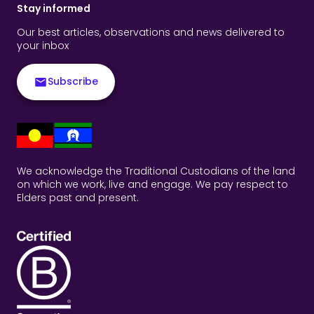
Stay informed
Our best articles, observations and news delivered to
your inbox
Subscribe
We acknowledge the Traditional Custodians of the land
on which we work, live and engage. We pay respect to
Elders past and present.