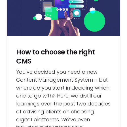
How to choose the right
CMS
You’ve decided you need a new
Content Management System – but
where do you start in deciding which
one to go with? Here, we distill our
learnings over the past two decades
of advising clients on choosing
digital platforms. We’ve even