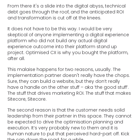
From there it's a slide into the digital abyss, technical
debt goes through the roof, and the anticipated ROI
and transformation is cut off at the knees.
It does not have to be this way. I would be very
skeptical of anyone implementing a digital experience
platform who did not build any actual digital
experience outcome into their platform stand up
project. Optimised CX is why you bought the platform,
after all.
This malaise happens for two reasons, usually. The
implementation partner doesn't really have the chops.
Sure, they can build a website, but they don’t really
have a handle on the other stuff – aka ‘the good stuff’.
The stuff that drives marketing ROI. The stuff that makes
Sitecore, Sitecore.
The second reason is that the customer needs solid
leadership from their partner in this space. They cannot
be expected to drive the optimisation planning and
execution. It’s very probably new to them and it is
human nature to put that perceived hard-part off. Kick
the can down the road, for a while.