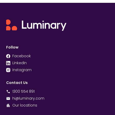
Follow
Facebook
LinkedIn
Instagram
Contact Us
1300 554 891
hi@luminary.com
Our locations