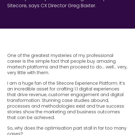
Sitecore, says CX Director Greg Baxter.
One of the greatest mysteries of my professional
career is the simple fact that people buy amazing
martech platforms and then proceed to do… well… very,
very little with them.
I am a huge fan of the Sitecore Experience Platform. It’s
an incredible asset for crafting 1:1 digital experiences
that drive revenue, customer engagement and digital
transformation. Stunning case studies abound,
processes and methodologies exist and true success
stories show the marketing and business outcomes
that can be achieved.
So, why does the optimisation part stall in far too many
cases?