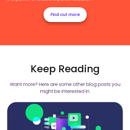
Find out more
Keep Reading
Want more? Here are some other blog posts you
might be interested in.