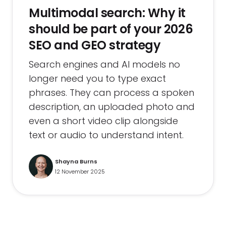
Multimodal search: Why it
should be part of your 2026
SEO and GEO strategy
Search engines and AI models no
longer need you to type exact
phrases. They can process a spoken
description, an uploaded photo and
even a short video clip alongside
text or audio to understand intent.
Shayna Burns
12 November 2025