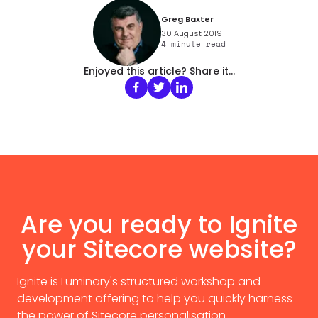
Greg Baxter
30 August 2019
4
minute read
Enjoyed this article? Share it...
Are you ready to Ignite
your Sitecore website?
Ignite is Luminary's structured workshop and
development offering to help you quickly harness
the power of Sitecore personalisation.