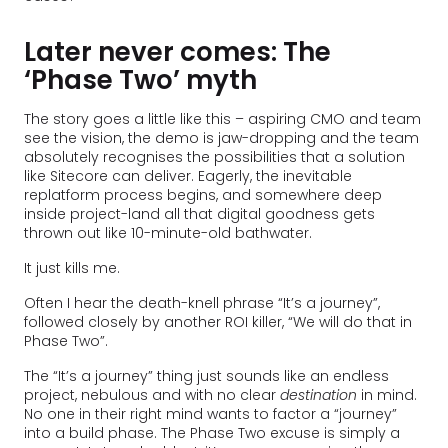
Later never comes: The
‘Phase Two’ myth
The story goes a little like this – aspiring CMO and team
see the vision, the demo is jaw-dropping and the team
absolutely recognises the possibilities that a solution
like Sitecore can deliver. Eagerly, the inevitable
replatform process begins, and somewhere deep
inside project-land all that digital goodness gets
thrown out like 10-minute-old bathwater.
It just kills me.
Often I hear the death-knell phrase “It’s a journey”,
followed closely by another ROI killer, “We will do that in
Phase Two”.
The “It’s a journey” thing just sounds like an endless
project, nebulous and with no clear
destination
in mind.
No one in their right mind wants to factor a “journey”
into a build phase. The Phase Two excuse is simply a