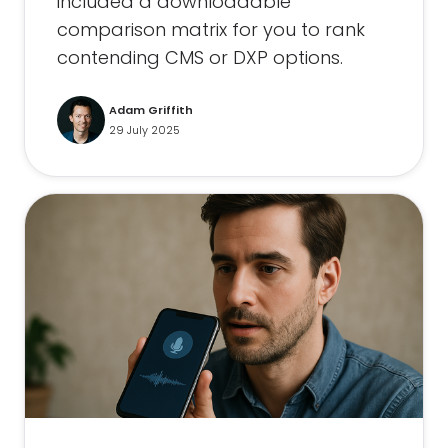
included a downloadable
comparison matrix for you to rank
contending CMS or DXP options.
Adam Griffith
29 July 2025