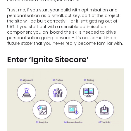
Trust me, if you start your build with optimisation and
personalisation as a small, but key, part of the project
the site will be built correctly – or it isn’t getting out of
UAT. If you start out with a sensible optimisation
component you on-board the skills needed to drive
personalisation going forward – it’s not some kind of
‘future state’ that you never really become familiar with.
Enter ‘Ignite Sitecore’