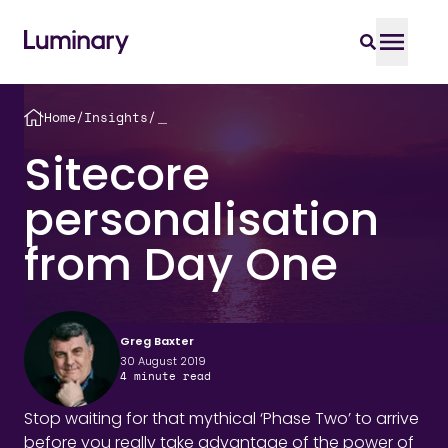
Home
/
Insights
/
＿
Sitecore
personalisation
from Day One
Greg Baxter
30 August 2019
4
minute read
Stop waiting for that mythical ‘Phase Two’ to arrive
before you really take advantage of the power of