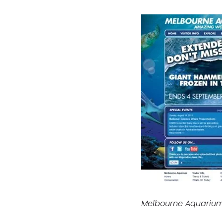
Melbourne Aquarium