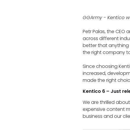
GGArmy - Kentico w
Petr Palas, the CEO 
across different ind
better that anything 
the right company to d
Since choosing Kenti
increased, developm
made the right choice
Kentico 6 – Just re
We are thrilled abou
expensive content ma
business and our clie