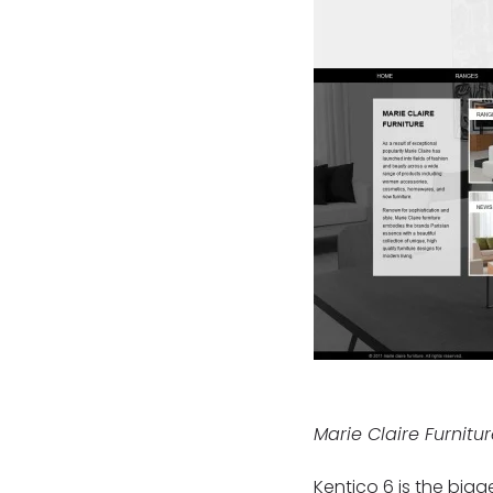
Marie Claire Furnitu
Kentico 6 is the bigg