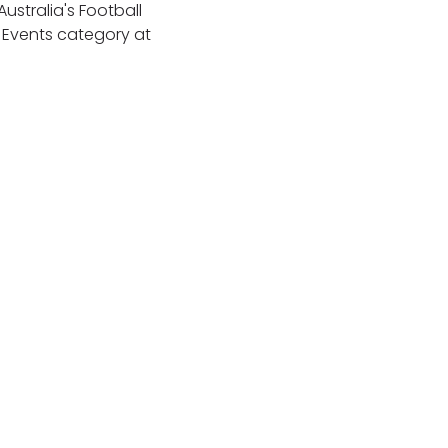
ustralia's Football
& Events category at