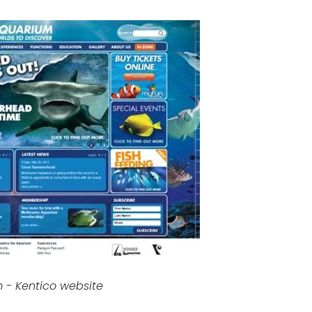
 - Kentico website