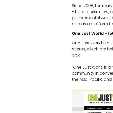
Since 2008, Luminary
- from tourism, law, 
governmental web pro
also as a platform 
One Just World - 15
One Just World is a s
events, which are hel
box:
"One Just World is a 
community in convers
the Asia-Pacific and