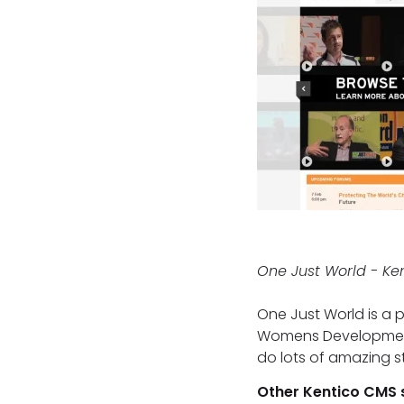
One Just World - Ke
One Just World is a 
Womens Development A
do lots of amazing st
Other Kentico CMS 