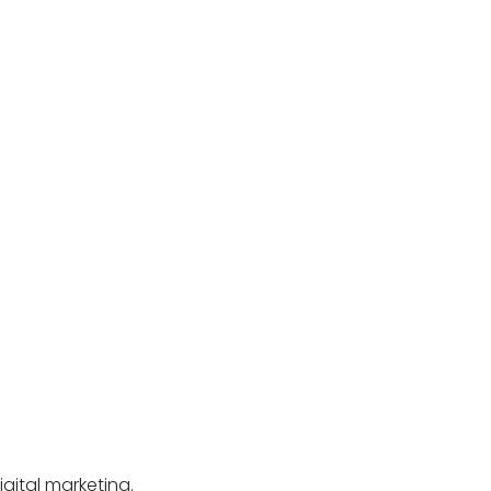
igital marketing.