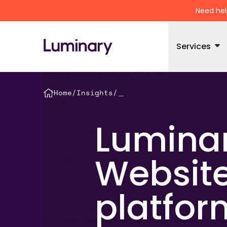
Need hel
Services
Home
/
Insights
/
＿
Luminar
Website
platfor