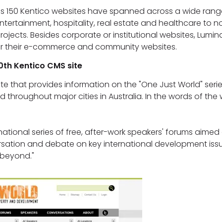
's 150 Kentico websites have spanned across a wide range
entertainment, hospitality, real estate and healthcare to n
jects. Besides corporate or institutional websites, Lumi
for their e-commerce and community websites.
0th Kentico CMS site
ite that provides information on the "One Just World" serie
d throughout major cities in Australia. In the words of the
national series of free, after-work speakers' forums aimed 
ation and debate on key international development issue
 beyond."