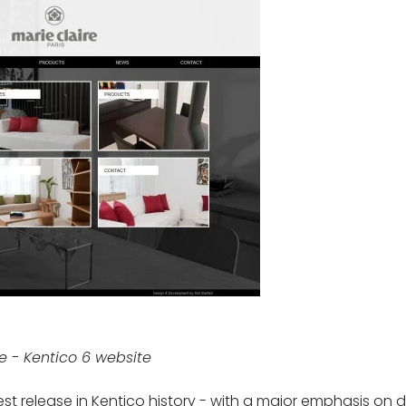
re - Kentico 6 website
est release in Kentico history - with a major emphasis on d