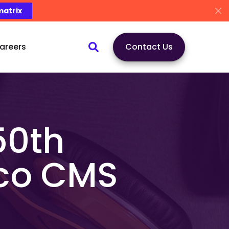
matrix
areers
Contact Us
50th
ico CMS