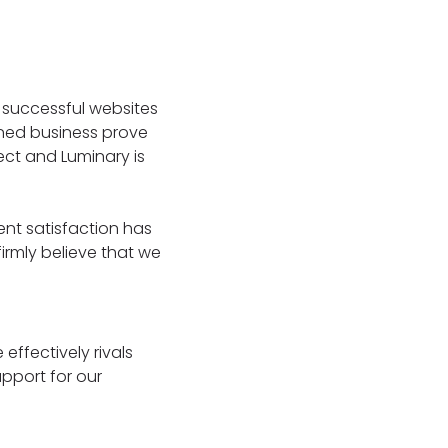
0 successful websites
ined business prove
ect and Luminary is
nt satisfaction has
rmly believe that we
effectively rivals
pport for our