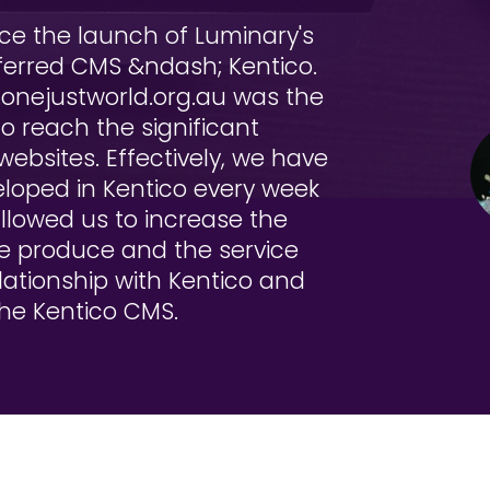
e the launch of Luminary's
ferred CMS &ndash; Kentico.
.onejustworld.org.au was the
o reach the significant
websites. Effectively, we have
loped in Kentico every week
allowed us to increase the
we produce and the service
lationship with Kentico and
 the Kentico CMS.