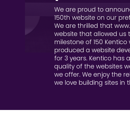
We are proud to announc
150th website on our pre
We are thrilled that www
website that allowed us t
milestone of 150 Kentico 
produced a website deve
for 3 years. Kentico has 
quality of the websites 
we offer. We enjoy the re
we love building sites in