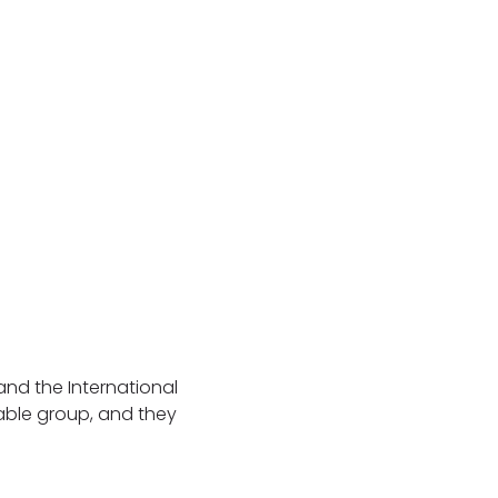
and the International
able group, and they