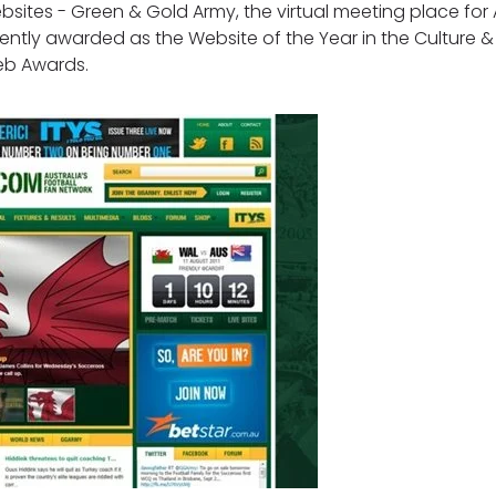
sites - Green & Gold Army, the virtual meeting place for A
ently awarded as the Website of the Year in the Culture 
Web Awards.