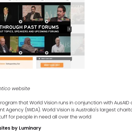
ntico website
program that World Vision runs in conjunction with AusAID 
gency (IWDA). World Vision is Australia's largest charit
uff for people in need all over the world
sites by Luminary