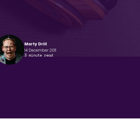
Marty Drill
14 December 2011
3
minute read