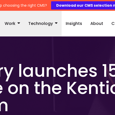
p choosing the right CMS?
Download our CMS selection 
Work
Technology
Insights
About
C
y launches 1
 on the Kent
m