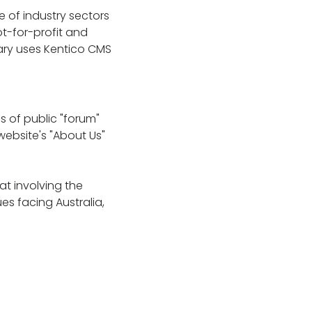
 of industry sectors
ot-for-profit and
nary uses Kentico CMS
s of public "forum"
 website's "About Us"
at involving the
s facing Australia,