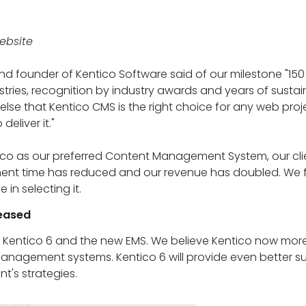
ebsite
and founder of Kentico Software said of our milestone "15
ustries, recognition by industry awards and years of susta
else that Kentico CMS is the right choice for any web proj
eliver it."
co as our preferred Content Management System, our clie
ent time has reduced and our revenue has doubled. We fi
 in selecting it.
leased
t Kentico 6 and the new EMS. We believe Kentico now more 
nagement systems. Kentico 6 will provide even better su
nt's strategies.