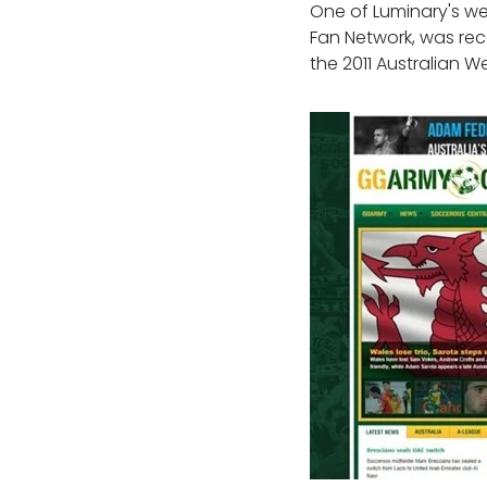
One of Luminary's web
Fan Network, was rec
the 2011 Australian 