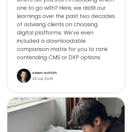
one to go with? Here, we distill our
learnings over the past two decades
of advising clients on choosing
digital platforms. We’ve even
included a downloadable
comparison matrix for you to rank
contending CMS or DXP options.
Adam Griffith
29 July 2025