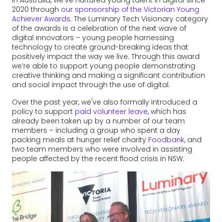
In Australia, we've nurtured young talent in digital since
2020 through
our sponsorship of the Victorian Young
Achiever Awards
. The Luminary Tech Visionary category
of the awards is a celebration of the next wave of
digital innovators – young people harnessing
technology to create ground-breaking ideas that
positively impact the way we live. Through this award
we’re able to support young people demonstrating
creative thinking and making a significant contribution
and social impact through the use of digital.
Over the past year, we've also formally introduced a
policy to support
paid volunteer leave
, which has
already been taken up by a number of our team
members – including a group who spent a day
packing meals at hunger relief charity
Foodbank
, and
two team members who were involved in assisting
people affected by the recent flood crisis in NSW.