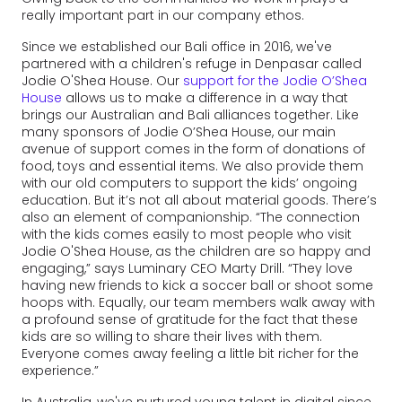
really important part in our company ethos.
Since we established our Bali office in 2016, we've
partnered with a children's refuge in Denpasar called
Jodie O'Shea House. Our
support for the Jodie O’Shea
House
allows us to make a difference in a way that
brings our Australian and Bali alliances together. Like
many sponsors of Jodie O’Shea House, our main
avenue of support comes in the form of donations of
food, toys and essential items. We also provide them
with our old computers to support the kids’ ongoing
education. But it’s not all about material goods. There’s
also an element of companionship. “The connection
with the kids comes easily to most people who visit
Jodie O'Shea House, as the children are so happy and
engaging,” says Luminary CEO Marty Drill. “They love
having new friends to kick a soccer ball or shoot some
hoops with. Equally, our team members walk away with
a profound sense of gratitude for the fact that these
kids are so willing to share their lives with them.
Everyone comes away feeling a little bit richer for the
experience.”