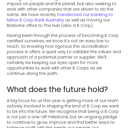
impact on people and the planet, but also seeking to
work with other companies that are driven to do the
same. We have recently
transitioned our banking to
fellow B Corp Bank Australia
, as well as moving our
Brisbane office to The Hub (also a B Corp).
Having been through the process of becoming B Corp
certified ourselves, we know it's not an easy bar to
reach. So knowing how rigorous the accreditation
process is offers a quick way to validate the values and
approach of a potential partner or supplier. We'll
certainly be keeping our eyes open for more
opportunities to work with other B Corps as we
continue along this path.
What does the future hold?
A big focus for us this year is getting more of our team
actively involved in shaping the kind of B Corp we want
to be into the future. We recognise that being a B Corp
is not just a one-off milestone, but an ongoing pledge
to continue to grow, improve and find better ways to
balance profit with the needs our people, our