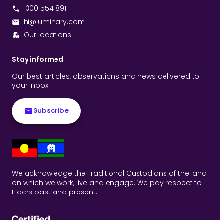
1300 554 891
hi@luminary.com
Our locations
Stay informed
Our best articles, observations and news delivered to
your inbox
Subscribe
We acknowledge the Traditional Custodians of the land
on which we work, live and engage. We pay respect to
Elders past and present.