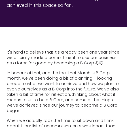
achieved in this space so far...
It's hard to believe that it's already been one year since
we officially made a commitment to use our business
as a force for good by becoming a B Corp 💪😇
In honour of that, and the fact that March is B Corp
month, we've been doing a bit of planning – looking
ahead to what we want to achieve and how we plan to
evolve ourselves as a B Corp into the future. We've also
taken a bit of time for reflection, thinking about what it
means to us to be a B Corp, and some of the things
we've achieved since our journey to become a B Corp
began.
When we actually took the time to sit down and think
about it, our list of accomplishments was longer than