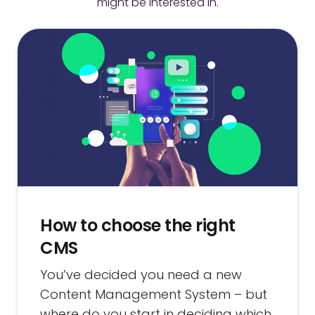
might be interested in.
How to choose the right
CMS
You’ve decided you need a new
Content Management System – but
where do you start in deciding which