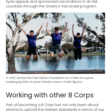
Syria appeal, and sponsored vaccinations in at-risk
countries through the charity's Vaccinaid program.
In 2021, we took the Fred Hollows Foundation on in their own game,
challenging them to some friendly rivalry in Fred's Big Run.
Working with other B Corps
Part of becoming a B Corp has not only been about
striving to uphold the highest standards in terms of our