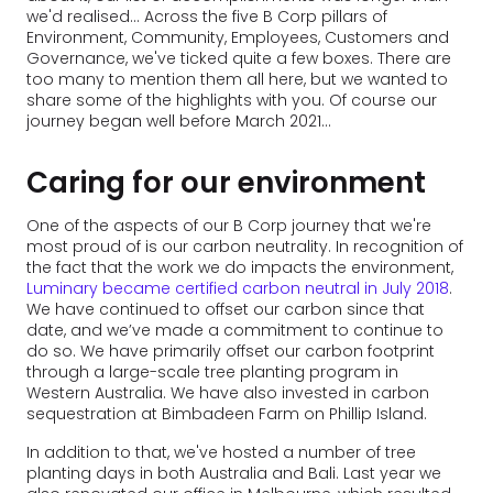
we'd realised... Across the five B Corp pillars of
Environment, Community, Employees, Customers and
Governance, we've ticked quite a few boxes. There are
too many to mention them all here, but we wanted to
share some of the highlights with you. Of course our
journey began well before March 2021...
Caring for our environment
One of the aspects of our B Corp journey that we're
most proud of is our carbon neutrality. In recognition of
the fact that the work we do impacts the environment,
Luminary became certified carbon neutral in July 2018
.
We have continued to offset our carbon since that
date, and we’ve made a commitment to continue to
do so. We have primarily offset our carbon footprint
through a large-scale tree planting program in
Western Australia. We have also invested in carbon
sequestration at Bimbadeen Farm on Phillip Island.
In addition to that, we've hosted a number of tree
planting days in both Australia and Bali. Last year we