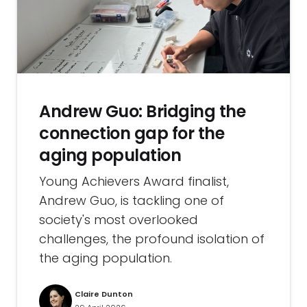
Andrew Guo: Bridging the
connection gap for the
aging population
Young Achievers Award finalist,
Andrew Guo, is tackling one of
society's most overlooked
challenges, the profound isolation of
the aging population.
Claire Dunton