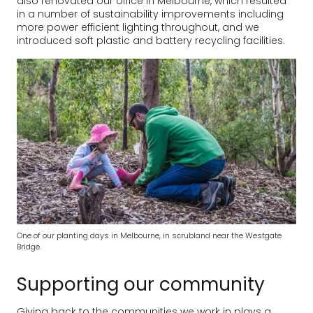
also renovated our office in Melbourne, which resulted
in a number of sustainability improvements including
more power efficient lighting throughout, and we
introduced soft plastic and battery recycling facilities.
One of our planting days in Melbourne, in scrubland near the Westgate
Bridge.
Supporting our community
Giving back to the communities we work in plays a