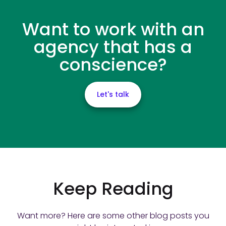
Want to work with an
agency that has a
conscience?
Let's talk
Keep Reading
Want more? Here are some other blog posts you