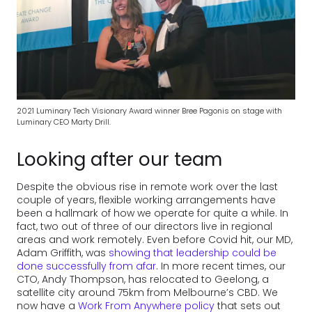
2021 Luminary Tech Visionary Award winner Bree Pagonis on stage with
Luminary CEO Marty Drill.
Looking after our team
Despite the obvious rise in remote work over the last
couple of years, flexible working arrangements have
been a hallmark of how we operate for quite a while. In
fact, two out of three of our directors live in regional
areas and work remotely. Even before Covid hit, our MD,
Adam Griffith, was
showing that leadership could be
done successfully from afar
. In more recent times, our
CTO, Andy Thompson, has relocated to Geelong, a
satellite city around 75km from Melbourne’s CBD. We
now have a
Work From Anywhere policy
that sets out