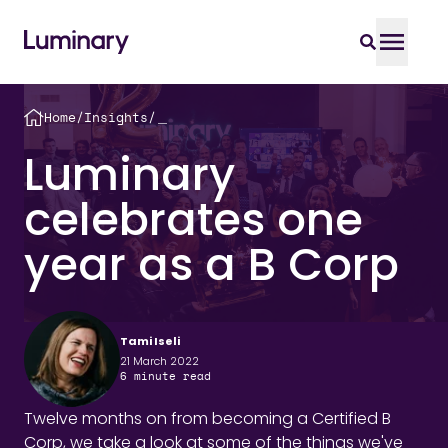
Home
/
Insights
/
＿
Luminary
celebrates one
year as a B Corp
Tami Iseli
21 March 2022
6
minute read
Twelve months on from becoming a Certified B
Corp, we take a look at some of the things we've