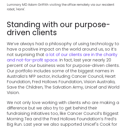
Luminary MD Adam Griffith visiting the office remotely via our resident
robot, 'Hank'.
Standing with our purpose-
driven clients
We’ve always had a philosophy of using technology to
have a positive impact on the world around us, so it’s
not surprising that
a lot of our clients are in the charity
and not-for-profit space
. In fact, last year nearly 20
percent of our business was for purpose-driven clients.
Our portfolio includes some of the biggest names in
Australia’s NFP sector, including Cancer Council, Heart
Foundation, Fred Hollows Foundation, Vision Australia,
Save the Children, The Salvation Army, Unicef and World
Vision.
We not only love working with clients who are making a
difference but we also try to get behind their
fundraising initiatives too, like Cancer Council’s Biggest
Morning Tea and the Fred Hollows Foundation’s Fred’s
Big Run. Last year we also supported Unicef's Cook for