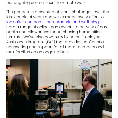
our ongoing commitment to remote work.
The pandemic presented obvious challenges over the
last couple of years and we've made every effort to
look after our team's cameraderie and wellbeing
–
from a range of online team events to delivery of care
packs and allowances for purchasing home office
furniture. We've also now introduced an Employee
Assistance Program (EAP) that provides confidential
counselling and support for all team members and
their families on an ongoing basis.