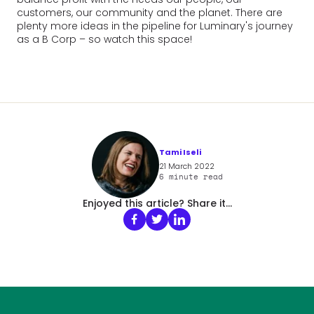
customers, our community and the planet. There are
plenty more ideas in the pipeline for Luminary's journey
as a B Corp – so watch this space!
Tami Iseli
21 March 2022
6
minute read
Enjoyed this article? Share it...