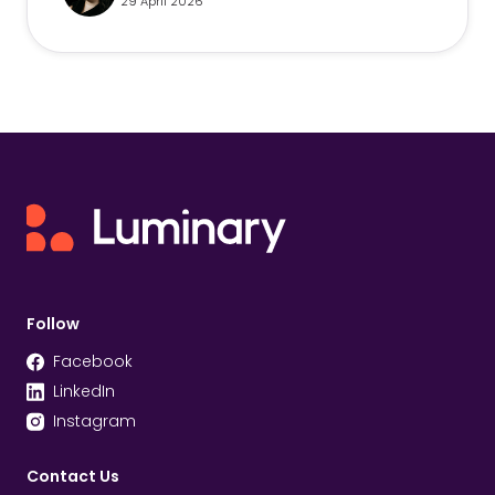
29 April 2026
Follow
Facebook
LinkedIn
Instagram
Contact Us