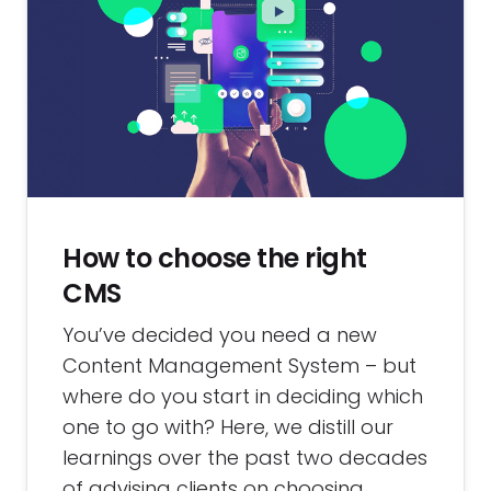
How to choose the right
CMS
You’ve decided you need a new
Content Management System – but
where do you start in deciding which
one to go with? Here, we distill our
learnings over the past two decades
of advising clients on choosing