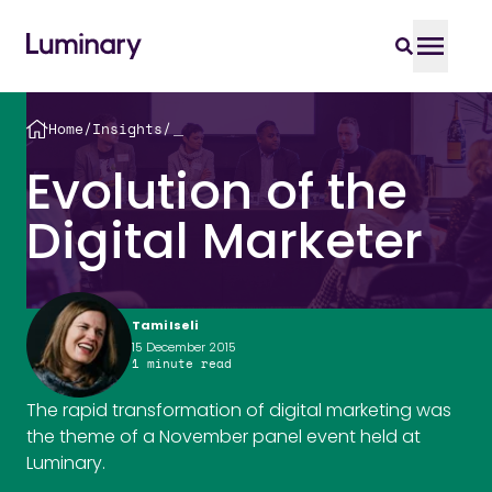
Home
/
Insights
/
＿
Evolution of the
Digital Marketer
Tami Iseli
15 December 2015
1
minute read
The rapid transformation of digital marketing was
the theme of a November panel event held at
Luminary.