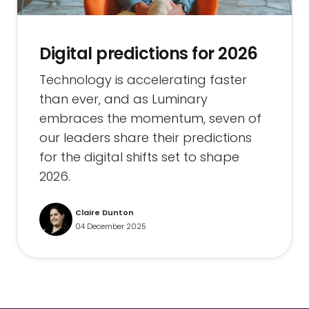
Digital predictions for 2026
Technology is accelerating faster
than ever, and as Luminary
embraces the momentum, seven of
our leaders share their predictions
for the digital shifts set to shape
2026.
Claire Dunton
04 December 2025