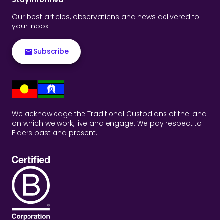
Our best articles, observations and news delivered to
your inbox
Subscribe
We acknowledge the Traditional Custodians of the land
on which we work, live and engage. We pay respect to
Elders past and present.