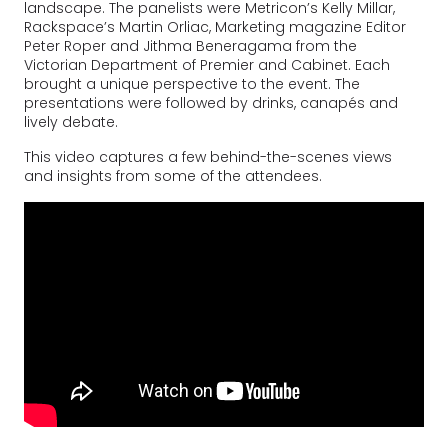
landscape. The panelists were Metricon’s Kelly Millar,
Rackspace’s Martin Orliac, Marketing magazine Editor
Peter Roper and Jithma Beneragama from the
Victorian Department of Premier and Cabinet. Each
brought a unique perspective to the event. The
presentations were followed by drinks, canapés and
lively debate.
This video captures a few behind-the-scenes views
and insights from some of the attendees.