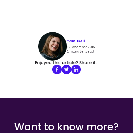
Tami Iseli
15 December 2015
1
minute read
Enjoyed this article? Share it...
Want to know more?