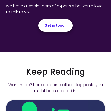
We have a whole team of experts who would love
to talk to you.
Get in touch
Keep Reading
Want more? Here are some other blog posts you
might be interested in.