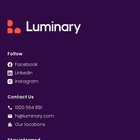
Follow
Facebook
LinkedIn
Instagram
Contact Us
1300 554 891
hi@luminary.com
Our locations
Stay informed