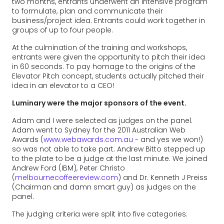
two months, entrants underwent an intensive program
to formulate, plan and communicate their
business/project idea. Entrants could work together in
groups of up to four people.
At the culmination of the training and workshops,
entrants were given the opportunity to pitch their idea
in 60 seconds. To pay homage to the origins of the
Elevator Pitch concept, students actually pitched their
idea in an elevator to a CEO!
Luminary were the major sponsors of the event.
Adam and I were selected as judges on the panel.
Adam went to Sydney for the 2011 Australian Web
Awards (
www.webawards.com.au
- and yes we won!)
so was not able to take part. Andrew Bitto stepped up
to the plate to be a judge at the last minute. We joined
Andrew Ford (IBM), Peter Christo
(
melbournecoffeereview.com
) and Dr. Kenneth J Preiss
(Chairman and damn smart guy) as judges on the
panel.
The judging criteria were split into five categories: