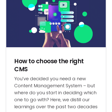
How to choose the right
CMS
You’ve decided you need a new
Content Management System – but
where do you start in deciding which
one to go with? Here, we distill our
learnings over the past two decades