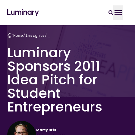
Home
/
Insights
/
＿
Luminary
Sponsors 2011
Idea Pitch for
Student
Entrepreneurs
Marty Drill