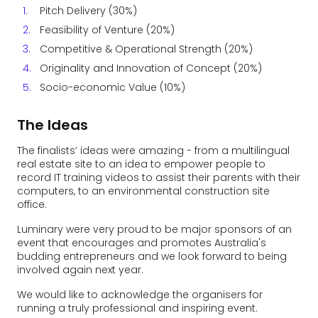
Pitch Delivery (30%)
Feasibility of Venture (20%)
Competitive & Operational Strength (20%)
Originality and Innovation of Concept (20%)
Socio-economic Value (10%)
The Ideas
The finalists’ ideas were amazing - from a multilingual
real estate site to an idea to empower people to
record IT training videos to assist their parents with their
computers, to an environmental construction site
office.
Luminary were very proud to be major sponsors of an
event that encourages and promotes Australia's
budding entrepreneurs and we look forward to being
involved again next year.
We would like to acknowledge the organisers for
running a truly professional and inspiring event.