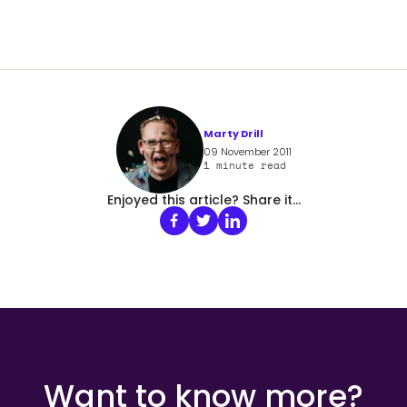
Marty Drill
09 November 2011
1
minute read
Enjoyed this article? Share it...
Want to know more?