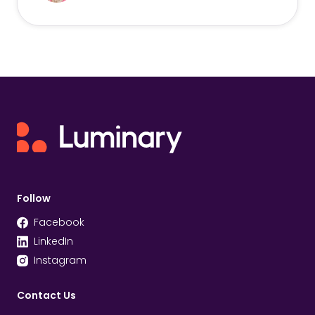
Follow
Facebook
LinkedIn
Instagram
Contact Us