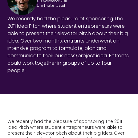
09 November 2011
1
minute read
We recently had the pleasure of sponsoring The
2011 Idea Pitch where student entrepreneurs were
able to present their elevator pitch about their big
idea. Over two months, entrants underwent an
intensive program to formulate, plan and
communicate their business/project idea. Entrants
could work together in groups of up to four
people.
We recently had the pleasure of sponsoring The 2011
Idea Pitch where student entrepreneurs were able to
present their elevator pitch about their big idea. Over