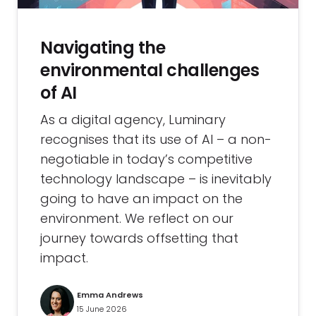
Navigating the
environmental challenges
of AI
As a digital agency, Luminary
recognises that its use of AI – a non-
negotiable in today’s competitive
technology landscape – is inevitably
going to have an impact on the
environment. We reflect on our
journey towards offsetting that
impact.
Emma Andrews
15 June 2026