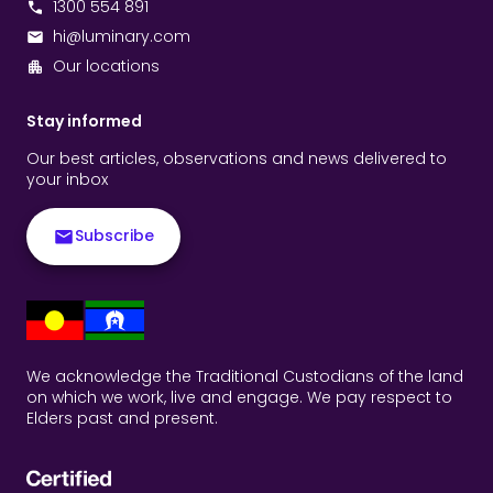
1300 554 891
hi@luminary.com
Our locations
Stay informed
Our best articles, observations and news delivered to
your inbox
Subscribe
We acknowledge the Traditional Custodians of the land
on which we work, live and engage. We pay respect to
Elders past and present.