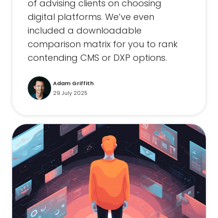
of advising clients on choosing
digital platforms. We’ve even
included a downloadable
comparison matrix for you to rank
contending CMS or DXP options.
Adam Griffith
29 July 2025