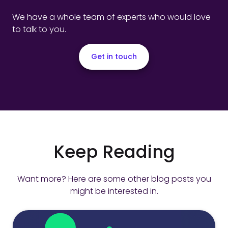
We have a whole team of experts who would love
to talk to you.
Get in touch
Keep Reading
Want more? Here are some other blog posts you
might be interested in.