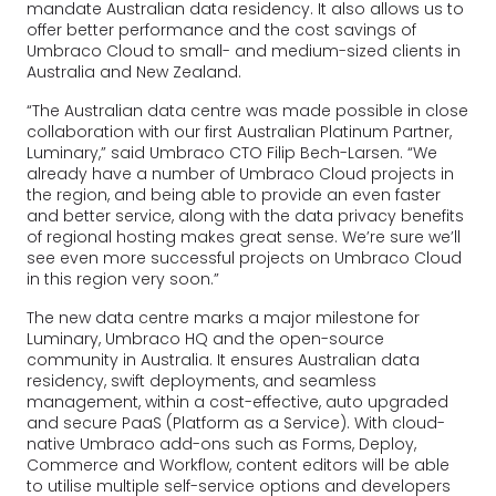
mandate Australian data residency. It also allows us to
offer better performance and the cost savings of
Umbraco Cloud to small- and medium-sized clients in
Australia and New Zealand.
“The Australian data centre was made possible in close
collaboration with our first Australian Platinum Partner,
Luminary,” said Umbraco CTO Filip Bech-Larsen. “We
already have a number of Umbraco Cloud projects in
the region, and being able to provide an even faster
and better service, along with the data privacy benefits
of regional hosting makes great sense. We’re sure we’ll
see even more successful projects on Umbraco Cloud
in this region very soon.”
The new data centre marks a major milestone for
Luminary, Umbraco HQ and the open-source
community in Australia. It ensures Australian data
residency, swift deployments, and seamless
management, within a cost-effective, auto upgraded
and secure PaaS (Platform as a Service). With cloud-
native Umbraco add-ons such as Forms, Deploy,
Commerce and Workflow, content editors will be able
to utilise multiple self-service options and developers