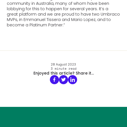
community in Australia, many of whom have been
lobbying for this to happen for several years. It’s a
great platform and we are proud to have two Umbraco
MVPs, in Emmanuel Tissera and Mario Lopez, and to
become a Platinum Partner.”
28 August 2023
3
minute read
Enjoyed this article? Share it...