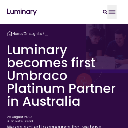
Home
/
Insights
/
＿
Luminary
becomes first
Umbraco
Platinum Partner
in Australia
28 August 2023
3
minute read
We are excited to announce that we have