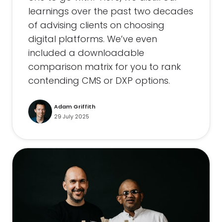
learnings over the past two decades
of advising clients on choosing
digital platforms. We’ve even
included a downloadable
comparison matrix for you to rank
contending CMS or DXP options.
Adam Griffith
29 July 2025