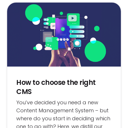
How to choose the right
CMS
You’ve decided you need a new
Content Management System – but
where do you start in deciding which
one to go with? Here, we distill our