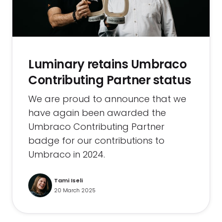
Luminary retains Umbraco
Contributing Partner status
We are proud to announce that we
have again been awarded the
Umbraco Contributing Partner
badge for our contributions to
Umbraco in 2024.
Tami Iseli
20 March 2025