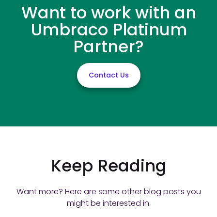
Want to work with an
Umbraco Platinum
Partner?
Contact Us
Keep Reading
Want more? Here are some other blog posts you
might be interested in.