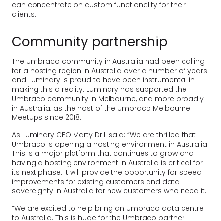
can concentrate on custom functionality for their
clients.
Community partnership
The Umbraco community in Australia had been calling
for a hosting region in Australia over a number of years
and Luminary is proud to have been instrumental in
making this a reality. Luminary has supported the
Umbraco community in Melbourne, and more broadly
in Australia, as the host of the Umbraco Melbourne
Meetups since 2018.
As Luminary CEO Marty Drill said: “We are thrilled that
Umbraco is opening a hosting environment in Australia.
This is a major platform that continues to grow and
having a hosting environment in Australia is critical for
its next phase. It will provide the opportunity for speed
improvements for existing customers and data
sovereignty in Australia for new customers who need it.
“We are excited to help bring an Umbraco data centre
to Australia. This is huge for the Umbraco partner