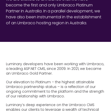
become the first and only Umbraco Platinum
Partner in Australia. In a parallel development, we
have also been instrumental in the establishment
of an Umbraco hosting region in Australia.
Luminary developers have been working with Umbraco,
a leading ASP.NET CMS, since 2009. In 2021, we became
an Umbraco Gold Partner.
Our elevation to Platinum – the highest attainable
Umbraco partnership status – is a reflection of our
ongoing commitment to the platform and the strength
of our relationship with Umbraco.
Luminary’s deep experience on the Umbraco CMS
enables our clients to leverage a wealth of technical