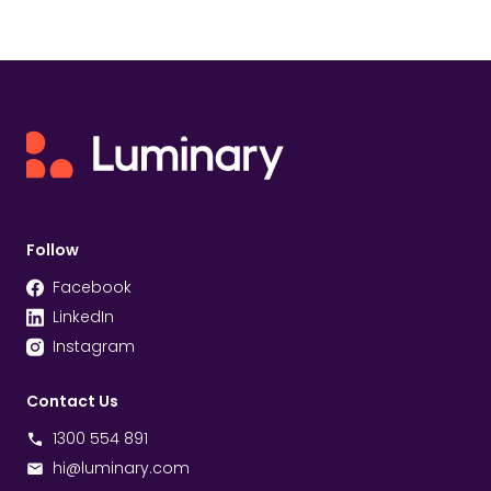
Follow
Facebook
LinkedIn
Instagram
Contact Us
1300 554 891
hi@luminary.com