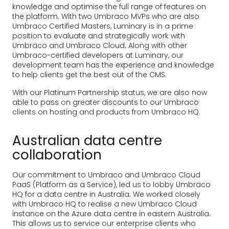
knowledge and optimise the full range of features on
the platform. With two Umbraco MVPs who are also
Umbraco Certified Masters, Luminary is in a prime
position to evaluate and strategically work with
Umbraco and Umbraco Cloud. Along with other
Umbraco-certified developers at Luminary, our
development team has the experience and knowledge
to help clients get the best out of the CMS.
With our Platinum Partnership status, we are also now
able to pass on greater discounts to our Umbraco
clients on hosting and products from Umbraco HQ.
Australian data centre
collaboration
Our commitment to Umbraco and Umbraco Cloud
PaaS (Platform as a Service), led us to lobby Umbraco
HQ for a data centre in Australia. We worked closely
with Umbraco HQ to realise a new Umbraco Cloud
instance on the Azure data centre in eastern Australia.
This allows us to service our enterprise clients who