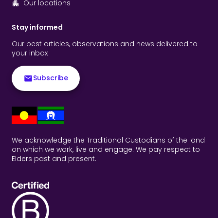
Our locations
Stay informed
Our best articles, observations and news delivered to
your inbox
Subscribe
We acknowledge the Traditional Custodians of the land
on which we work, live and engage. We pay respect to
Elders past and present.